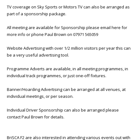
TV coverage on Sky Sports or Motors TV can also be arranged as
part of a sponsorship package.
All meeting are available for Sponsorship please email here for
more info or phone Paul Brown on 07971 565059
Website Advertising with over 1/2 million visitors per year this can
be a very useful advertising tool.
Programme Adverts are available, in all meeting programmes, in
individual track programmes, or just one-off fixtures.
Banner/Hoarding Advertising can be arranged at all venues, at
individual meetings, or per season.
Individual Driver Sponsorship can also be arranged please
contact Paul Brown for details.
BriSCA F2 are also interested in attending various events out with