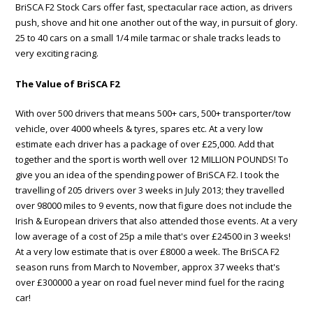
BriSCA F2 Stock Cars offer fast, spectacular race action, as drivers
push, shove and hit one another out of the way, in pursuit of glory.
25 to 40 cars on a small 1/4 mile tarmac or shale tracks leads to
very exciting racing.
The Value of BriSCA F2
With over 500 drivers that means 500+ cars, 500+ transporter/tow
vehicle, over 4000 wheels & tyres, spares etc. At a very low
estimate each driver has a package of over £25,000. Add that
together and the sport is worth well over 12 MILLION POUNDS! To
give you an idea of the spending power of BriSCA F2. I took the
travelling of 205 drivers over 3 weeks in July 2013; they travelled
over 98000 miles to 9 events, now that figure does not include the
Irish & European drivers that also attended those events. At a very
low average of a cost of 25p a mile that's over £24500 in 3 weeks!
At a very low estimate that is over £8000 a week. The BriSCA F2
season runs from March to November, approx 37 weeks that's
over £300000 a year on road fuel never mind fuel for the racing
car!