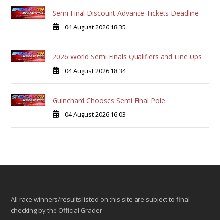
Semi Final Discount Advance Tickets Deadline
04 August 2026 18:35
2026 World Semi Finals Qualifiers and Line Ups
04 August 2026 18:34
Guinchard Chooses Semi Final Pole
04 August 2026 16:03
All race winners/results listed on this site are subject to final
checking by the Official Grader