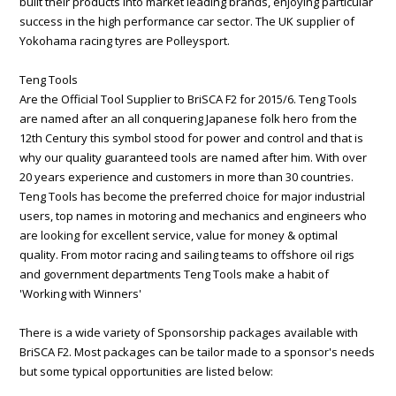
built their products into market leading brands, enjoying particular
success in the high performance car sector. The UK supplier of
Yokohama racing tyres are Polleysport.
Teng Tools
Are the Official Tool Supplier to BriSCA F2 for 2015/6. Teng Tools
are named after an all conquering Japanese folk hero from the
12th Century this symbol stood for power and control and that is
why our quality guaranteed tools are named after him. With over
20 years experience and customers in more than 30 countries.
Teng Tools has become the preferred choice for major industrial
users, top names in motoring and mechanics and engineers who
are looking for excellent service, value for money & optimal
quality. From motor racing and sailing teams to offshore oil rigs
and government departments Teng Tools make a habit of
'Working with Winners'
There is a wide variety of Sponsorship packages available with
BriSCA F2. Most packages can be tailor made to a sponsor's needs
but some typical opportunities are listed below: