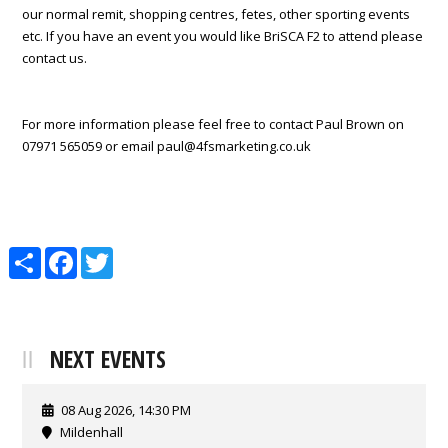
our normal remit, shopping centres, fetes, other sporting events
etc. If you have an event you would like BriSCA F2 to attend please
contact us.
For more information please feel free to contact Paul Brown on
07971 565059 or email paul@4fsmarketing.co.uk
Share
Facebook
Twitter
NEXT EVENTS
08 Aug 2026, 14:30 PM
Mildenhall