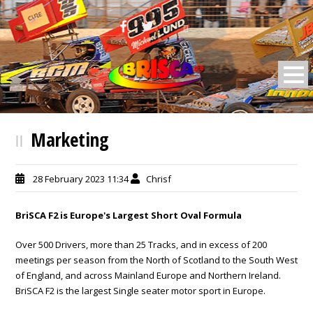
BRISCA F2 Stock Cars
Marketing
28 February 2023 11:34
Chrisf
BriSCA F2 is Europe's Largest Short Oval Formula
Over 500 Drivers, more than 25 Tracks, and in excess of 200
meetings per season from the North of Scotland to the South West
of England, and across Mainland Europe and Northern Ireland.
BriSCA F2 is the largest Single seater motor sport in Europe.