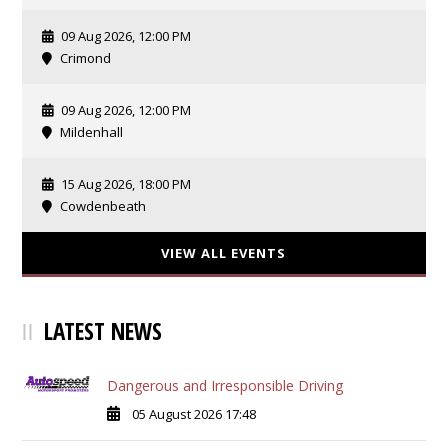
09 Aug 2026, 12:00 PM
Crimond
09 Aug 2026, 12:00 PM
Mildenhall
15 Aug 2026, 18:00 PM
Cowdenbeath
VIEW ALL EVENTS
LATEST NEWS
Dangerous and Irresponsible Driving
05 August 2026 17:48