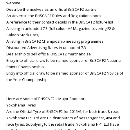
website
Describe themselves as an official BriSCA F2 partner
An advert in the BriSCA F2 Rules and Regulations book
A reference to their contact details in the BriSCA F2 fixture list
A listing in unloaded 7.3 (full colour A4 Magazine covering F2 &
Saloon Stock Cars)
A listing in BriSCA F2 Champioship meeting programmes
Discounted Advertising Rates in unloaded 7.3
Dealership to sell official BriSCA F2 merchandise
Entry into official draw to be named sponsor of BriSCA F2 National
Points Championship
Entry into official draw to be named sponsor of BriSCA F2 Novice of
the Year Championship
Here are some of BriSCA F2's Major Sponsors
Yokohama Tyres
Are the Official Tyre of BriSCA F2 for 2015/6, for both track & road.
Yokohama HPT Ltd are UK distributors of passenger car, 4x4 and
race tyres. Supplying to the retail trade, Yokohama HPT Ltd have