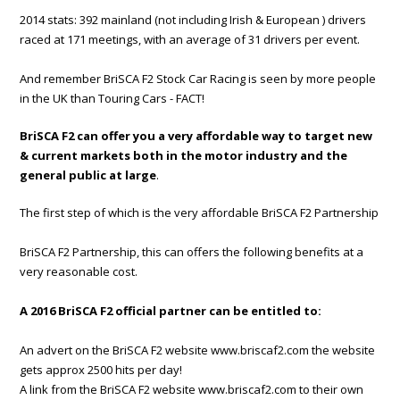
2014 stats: 392 mainland (not including Irish & European ) drivers
raced at 171 meetings, with an average of 31 drivers per event.
And remember BriSCA F2 Stock Car Racing is seen by more people
in the UK than Touring Cars - FACT!
BriSCA F2 can offer you a very affordable way to target new
& current markets both in the motor industry and the
general public at large
.
The first step of which is the very affordable BriSCA F2 Partnership
BriSCA F2 Partnership, this can offers the following benefits at a
very reasonable cost.
A 2016 BriSCA F2 official partner can be entitled to:
An advert on the BriSCA F2 website www.briscaf2.com the website
gets approx 2500 hits per day!
A link from the BriSCA F2 website www.briscaf2.com to their own