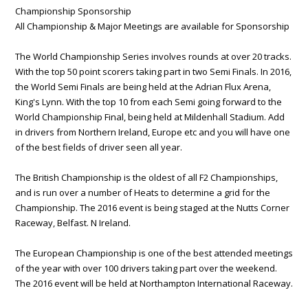
Championship Sponsorship
All Championship & Major Meetings are available for Sponsorship
The World Championship Series involves rounds at over 20 tracks.
With the top 50 point scorers taking part in two Semi Finals. In 2016,
the World Semi Finals are being held at the Adrian Flux Arena,
King's Lynn. With the top 10 from each Semi going forward to the
World Championship Final, being held at Mildenhall Stadium. Add
in drivers from Northern Ireland, Europe etc and you will have one
of the best fields of driver seen all year.
The British Championship is the oldest of all F2 Championships,
and is run over a number of Heats to determine a grid for the
Championship. The 2016 event is being staged at the Nutts Corner
Raceway, Belfast. N Ireland.
The European Championship is one of the best attended meetings
of the year with over 100 drivers taking part over the weekend.
The 2016 event will be held at Northampton International Raceway.