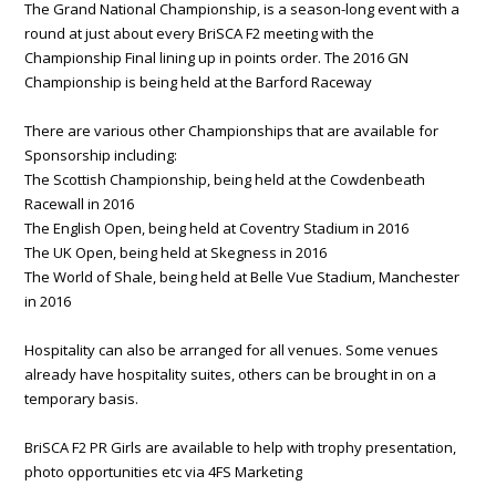
The Grand National Championship, is a season-long event with a
round at just about every BriSCA F2 meeting with the
Championship Final lining up in points order. The 2016 GN
Championship is being held at the Barford Raceway
There are various other Championships that are available for
Sponsorship including:
The Scottish Championship, being held at the Cowdenbeath
Racewall in 2016
The English Open, being held at Coventry Stadium in 2016
The UK Open, being held at Skegness in 2016
The World of Shale, being held at Belle Vue Stadium, Manchester
in 2016
Hospitality can also be arranged for all venues. Some venues
already have hospitality suites, others can be brought in on a
temporary basis.
BriSCA F2 PR Girls are available to help with trophy presentation,
photo opportunities etc via 4FS Marketing