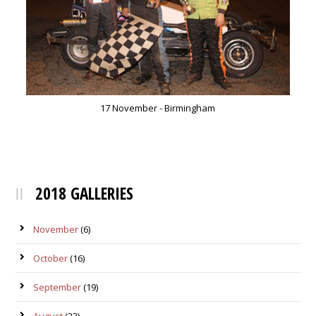
17 November - Birmingham
2018 GALLERIES
November
(6)
October
(16)
September
(19)