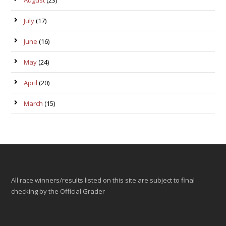
August
(23)
July
(17)
June
(16)
May
(24)
April
(20)
March
(15)
All race winners/results listed on this site are subject to final
checking by the Official Grader