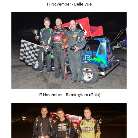
11 November - Belle Vue
17 November - Birmingham (Gala)