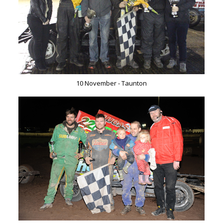
10 November - Taunton