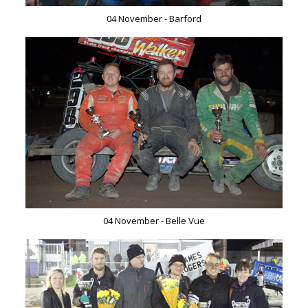
04 November - Barford
04 November - Belle Vue