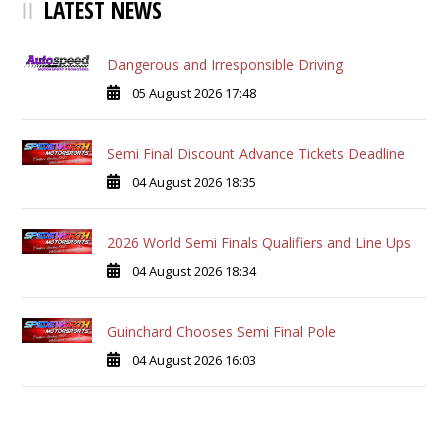
LATEST NEWS
Dangerous and Irresponsible Driving
05 August 2026 17:48
Semi Final Discount Advance Tickets Deadline
04 August 2026 18:35
2026 World Semi Finals Qualifiers and Line Ups
04 August 2026 18:34
Guinchard Chooses Semi Final Pole
04 August 2026 16:03