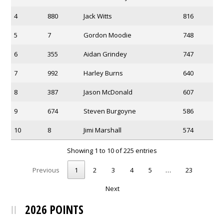
4
880
Jack Witts
816
5
7
Gordon Moodie
748
6
355
Aidan Grindey
747
7
992
Harley Burns
640
8
387
Jason McDonald
607
9
674
Steven Burgoyne
586
10
8
Jimi Marshall
574
Showing 1 to 10 of 225 entries
Previous
1
2
3
4
5
…
23
Next
2026 POINTS