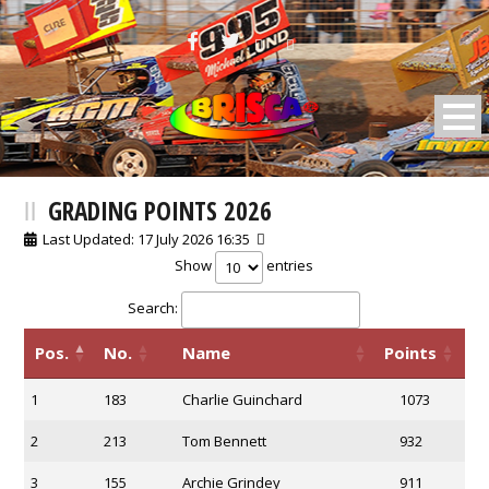
BRISCA F2 Stock Cars
GRADING POINTS 2026
Last Updated: 17 July 2026 16:35
Show
entries
Search:
Pos.
No.
Name
Points
1
183
Charlie Guinchard
1073
2
213
Tom Bennett
932
3
155
Archie Grindey
911