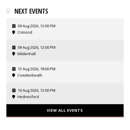
NEXT EVENTS
09 Aug 2026, 12:00 PM
Crimond
09 Aug 2026, 12:00 PM
Mildenhall
15 Aug 2026, 18:00 PM
Cowdenbeath
16 Aug 2026, 13:00 PM
Hednesford
VIEW ALL EVENTS