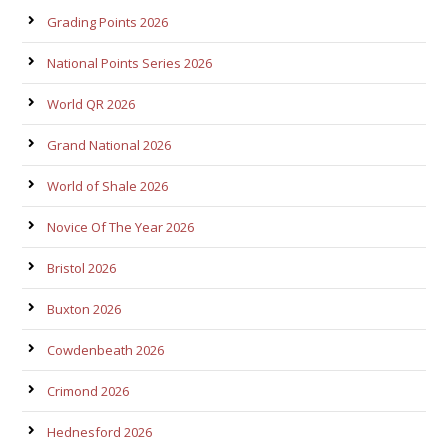
Grading Points 2026
National Points Series 2026
World QR 2026
Grand National 2026
World of Shale 2026
Novice Of The Year 2026
Bristol 2026
Buxton 2026
Cowdenbeath 2026
Crimond 2026
Hednesford 2026