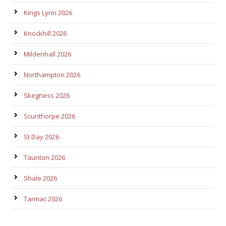
Kings Lynn 2026
Knockhill 2026
Mildenhall 2026
Northampton 2026
Skegness 2026
Scunthorpe 2026
St Day 2026
Taunton 2026
Shale 2026
Tarmac 2026