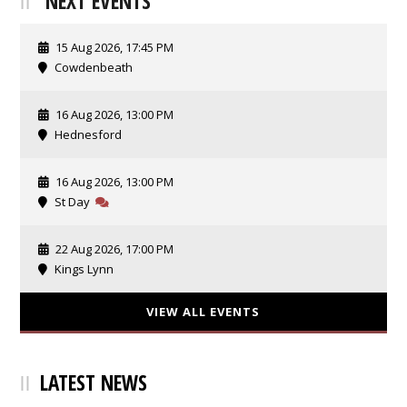
NEXT EVENTS
15 Aug 2026, 17:45 PM
Cowdenbeath
16 Aug 2026, 13:00 PM
Hednesford
16 Aug 2026, 13:00 PM
St Day
22 Aug 2026, 17:00 PM
Kings Lynn
VIEW ALL EVENTS
LATEST NEWS