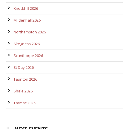
Knockhill 2026
Mildenhall 2026
Northampton 2026
Skegness 2026
Scunthorpe 2026
St Day 2026
Taunton 2026
Shale 2026
Tarmac 2026