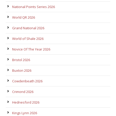
National Points Series 2026
World QR 2026
Grand National 2026
World of Shale 2026
Novice Of The Year 2026
Bristol 2026
Buxton 2026
Cowdenbeath 2026
Crimond 2026
Hednesford 2026
Kings Lynn 2026