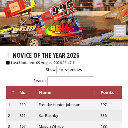
BRISCA F2 Stock Cars
NOVICE OF THE YEAR 2026
Last Updated: 09 August 2026 23:47
Show
entries
Search:
No
Name
Points
1
220
Freddie Hunter-Johnson
397
2
811
Kai Rushby
336
3
197
Mason Whittle
188