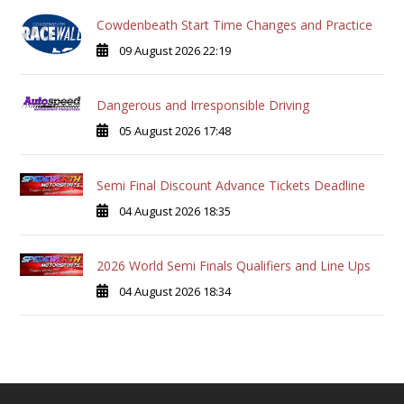
Cowdenbeath Start Time Changes and Practice
09 August 2026 22:19
Dangerous and Irresponsible Driving
05 August 2026 17:48
Semi Final Discount Advance Tickets Deadline
04 August 2026 18:35
2026 World Semi Finals Qualifiers and Line Ups
04 August 2026 18:34