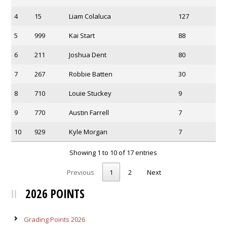
4
15
Liam Colaluca
127
5
999
Kai Start
88
6
211
Joshua Dent
80
7
267
Robbie Batten
30
8
710
Louie Stuckey
9
9
770
Austin Farrell
7
10
929
Kyle Morgan
7
Showing 1 to 10 of 17 entries
Previous
1
2
Next
2026 POINTS
Grading Points 2026