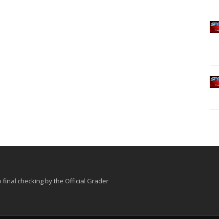
o final checking by the Official Grader