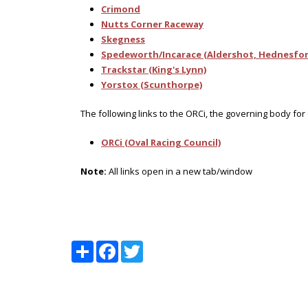
Crimond
Nutts Corner Raceway
Skegness
Spedeworth/Incarace (Aldershot, Hednesfor
Trackstar (King's Lynn)
Yorstox (Scunthorpe)
The following links to the ORCi, the governing body for
ORCi (Oval Racing Council)
Note:
All links open in a new tab/window
Share
Facebook
Twitter