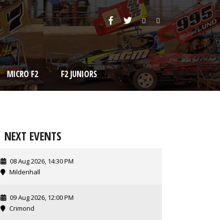
MICRO F2
F2 JUNIORS
NEXT EVENTS
08 Aug 2026, 14:30 PM
Mildenhall
09 Aug 2026, 12:00 PM
Crimond