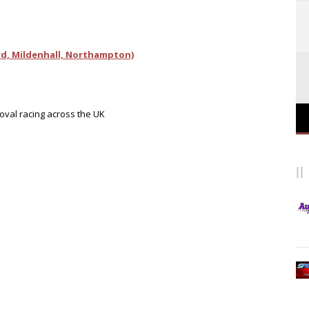
d, Mildenhall, Northampton)
 oval racing across the UK