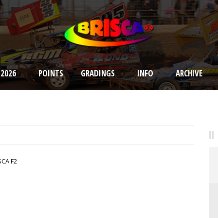
 2026
POINTS
GRADINGS
INFO
ARCHIVE
SCA F2