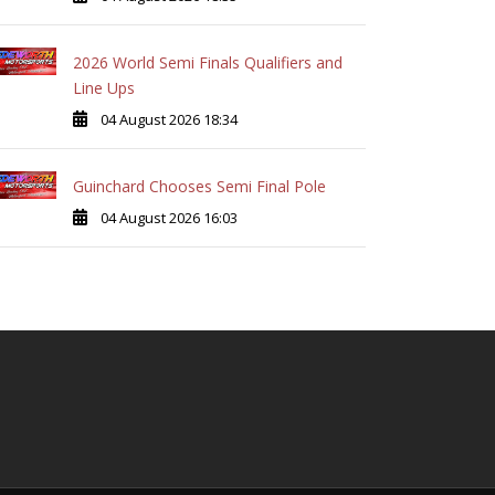
2026 World Semi Finals Qualifiers and
Line Ups
04 August 2026 18:34
Guinchard Chooses Semi Final Pole
04 August 2026 16:03