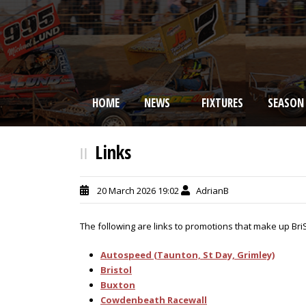
HOME
NEWS
FIXTURES
SEASON
BRISCA F2 Stock Cars
Links
20 March 2026 19:02
AdrianB
The following are links to promotions that make up Bri
Autospeed (Taunton, St Day, Grimley)
Bristol
Buxton
Cowdenbeath Racewall