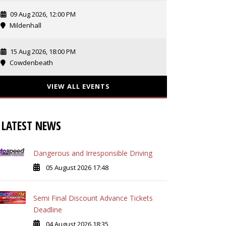
09 Aug 2026, 12:00 PM
Mildenhall
15 Aug 2026, 18:00 PM
Cowdenbeath
VIEW ALL EVENTS
LATEST NEWS
Dangerous and Irresponsible Driving
05 August 2026 17:48
Semi Final Discount Advance Tickets
Deadline
04 August 2026 18:35