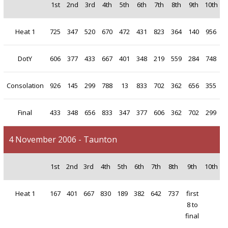
1st
2nd
3rd
4th
5th
6th
7th
8th
9th
10th
Heat 1
725
347
520
670
472
431
823
364
140
956
DotY
606
377
433
667
401
348
219
559
284
748
Consolation
926
145
299
788
13
833
702
362
656
355
Final
433
348
656
833
347
377
606
362
702
299
4 November 2006 - Taunton
1st
2nd
3rd
4th
5th
6th
7th
8th
9th
10th
Heat 1
167
401
667
830
189
382
642
737
first
8 to
final