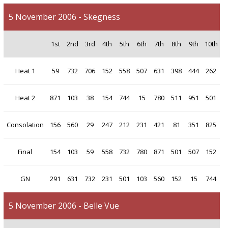
5 November 2006 - Skegness
1st
2nd
3rd
4th
5th
6th
7th
8th
9th
10th
Heat 1
59
732
706
152
558
507
631
398
444
262
Heat 2
871
103
38
154
744
15
780
511
951
501
Consolation
156
560
29
247
212
231
421
81
351
825
Final
154
103
59
558
732
780
871
501
507
152
GN
291
631
732
231
501
103
560
152
15
744
5 November 2006 - Belle Vue