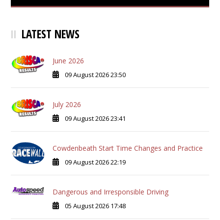
LATEST NEWS
June 2026
09 August 2026 23:50
July 2026
09 August 2026 23:41
Cowdenbeath Start Time Changes and Practice
09 August 2026 22:19
Dangerous and Irresponsible Driving
05 August 2026 17:48