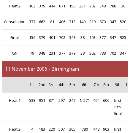
Heat 2
103
379
414
871
156
231
702
348
788
38
Consolation
377
662
81
406
712
140
219
870
347
520
Final
156
379
401
702
348
38
103
377
347
925
GN
79
348
231
377
379
38
302
788
702
347
11 November 2006 - Birmingham
1st
2nd
3rd
4th
5th
6th
7th
8th
9th
10t
Heat 1
538
951
871
297
247
NI271
464
606
first
8 to
final
Heat 2
4
183
220
507
305
780
448
903
first