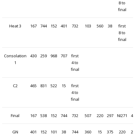
8 to
final
Heat 3
167
744
152
401
732
103
560
38
first
8 to
final
Consolation
430
259
968
707
first
1
4 to
final
C2
465
831
522
15
first
4 to
final
Final
167
538
152
744
732
507
220
297
NI271
430
GN
401
152
101
38
744
360
15
375
220
297