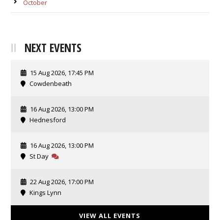
October
NEXT EVENTS
15 Aug 2026, 17:45 PM
Cowdenbeath
16 Aug 2026, 13:00 PM
Hednesford
16 Aug 2026, 13:00 PM
St Day
22 Aug 2026, 17:00 PM
Kings Lynn
VIEW ALL EVENTS