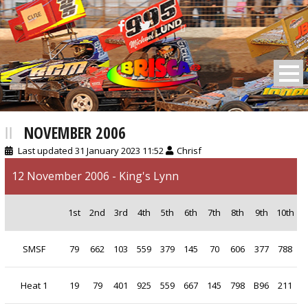
BRISCA F2 Stock Cars
NOVEMBER 2006
Last updated 31 January 2023 11:52
Chrisf
12 November 2006 - King's Lynn
1st
2nd
3rd
4th
5th
6th
7th
8th
9th
10th
SMSF
79
662
103
559
379
145
70
606
377
788
Heat 1
19
79
401
925
559
667
145
798
B96
211