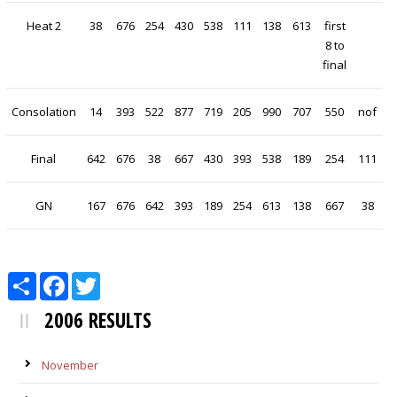
Heat 2
38
676
254
430
538
111
138
613
first
8 to
final
Consolation
14
393
522
877
719
205
990
707
550
nof
Final
642
676
38
667
430
393
538
189
254
111
GN
167
676
642
393
189
254
613
138
667
38
Share
Facebook
Twitter
2006 RESULTS
November