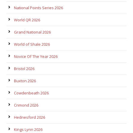
National Points Series 2026
World QR 2026
Grand National 2026
World of Shale 2026
Novice Of The Year 2026
Bristol 2026
Buxton 2026
Cowdenbeath 2026
Crimond 2026
Hednesford 2026
Kings Lynn 2026