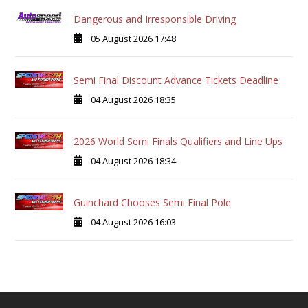
Dangerous and Irresponsible Driving
05 August 2026 17:48
Semi Final Discount Advance Tickets Deadline
04 August 2026 18:35
2026 World Semi Finals Qualifiers and Line Ups
04 August 2026 18:34
Guinchard Chooses Semi Final Pole
04 August 2026 16:03