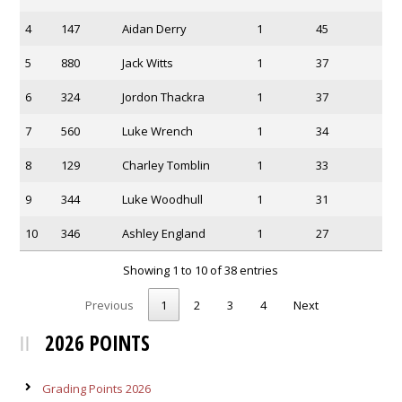
4
147
Aidan Derry
1
45
5
880
Jack Witts
1
37
6
324
Jordon Thackra
1
37
7
560
Luke Wrench
1
34
8
129
Charley Tomblin
1
33
9
344
Luke Woodhull
1
31
10
346
Ashley England
1
27
Showing 1 to 10 of 38 entries
Previous
1
2
3
4
Next
2026 POINTS
Grading Points 2026