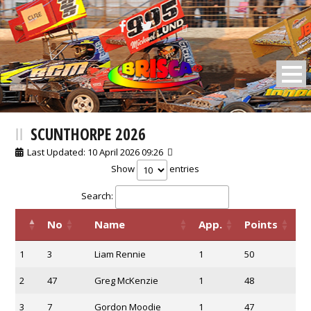
BRISCA F2 Stock Cars
SCUNTHORPE 2026
Last Updated: 10 April 2026 09:26
Show
entries
Search:
No
Name
App.
Points
1
3
Liam Rennie
1
50
2
47
Greg McKenzie
1
48
3
7
Gordon Moodie
1
47