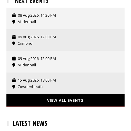
NEXT EVENTS
08 Aug 2026, 14:30 PM
Mildenhall
09 Aug 2026, 12:00 PM
Crimond
09 Aug 2026, 12:00 PM
Mildenhall
15 Aug 2026, 18:00 PM
Cowdenbeath
VIEW ALL EVENTS
LATEST NEWS