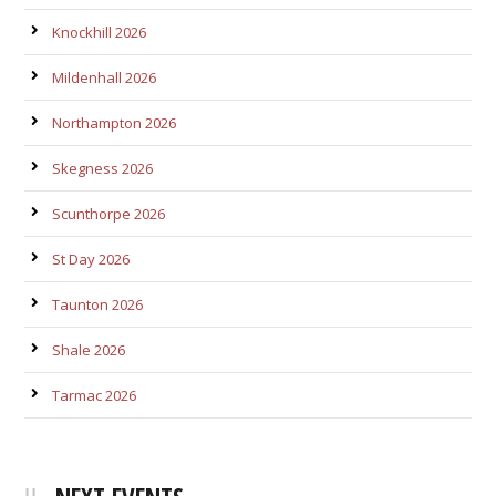
Knockhill 2026
Mildenhall 2026
Northampton 2026
Skegness 2026
Scunthorpe 2026
St Day 2026
Taunton 2026
Shale 2026
Tarmac 2026