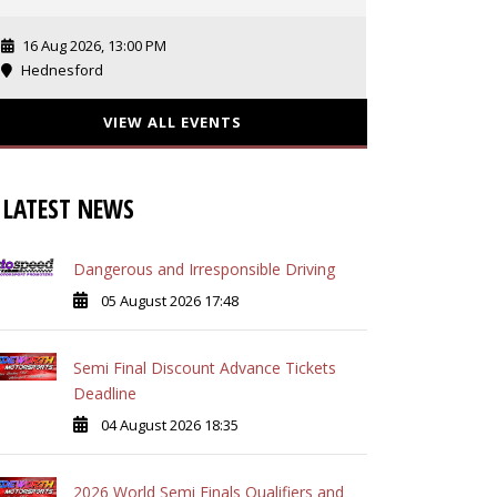
16 Aug 2026, 13:00 PM
Hednesford
VIEW ALL EVENTS
LATEST NEWS
Dangerous and Irresponsible Driving
05 August 2026 17:48
Semi Final Discount Advance Tickets
Deadline
04 August 2026 18:35
2026 World Semi Finals Qualifiers and