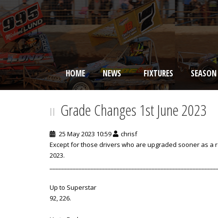
HOME
NEWS
FIXTURES
SEASON
BRISCA F2 Stock Cars
Grade Changes 1st June 2023
25 May 2023 10:59
chrisf
Except for those drivers who are upgraded sooner as a res
2023.
_________________________________________________________
Up to Superstar
92, 226.