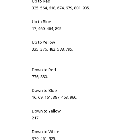
Up to Red
325, 564, 618, 674, 679, 801, 935.
Up to Blue
17, 460, 464, 895.
Up to Yellow
335, 376, 482, 588, 795.
_________________________________________________________
Down to Red
776, 880.
Down to Blue
16, 69, 161, 387, 463, 960.
Down to Yellow
217.
Down to White
379, 461, 925.