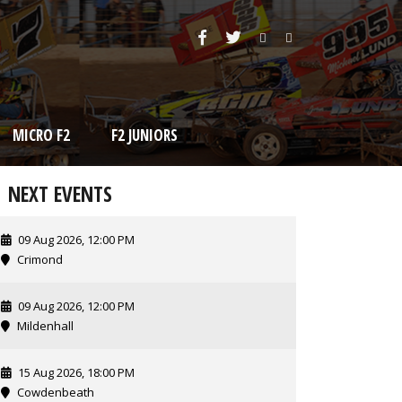
MICRO F2
F2 JUNIORS
NEXT EVENTS
09 Aug 2026, 12:00 PM
Crimond
09 Aug 2026, 12:00 PM
Mildenhall
15 Aug 2026, 18:00 PM
Cowdenbeath