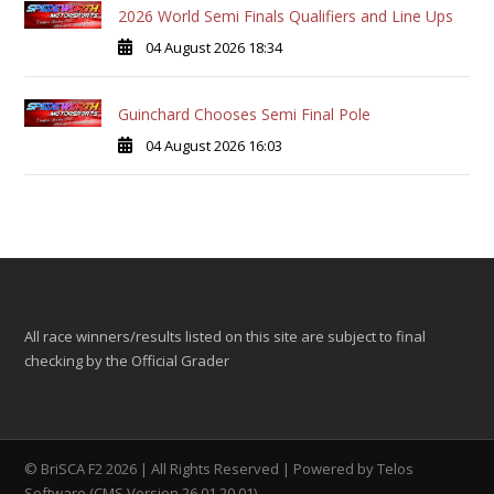
2026 World Semi Finals Qualifiers and Line Ups
04 August 2026 18:34
Guinchard Chooses Semi Final Pole
04 August 2026 16:03
All race winners/results listed on this site are subject to final
checking by the Official Grader
© BriSCA F2 2026 | All Rights Reserved | Powered by
Telos
Software (CMS Version 26.01.20.01)