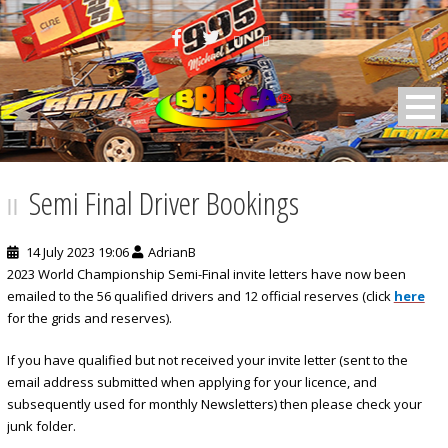
BRISCA F2 Stock Cars
Semi Final Driver Bookings
14 July 2023 19:06
AdrianB
2023 World Championship Semi-Final invite letters have now been
emailed to the 56 qualified drivers and 12 official reserves (click
here
for the grids and reserves).
If you have qualified but not received your invite letter (sent to the
email address submitted when applying for your licence, and
subsequently used for monthly Newsletters) then please check your
junk folder.