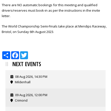
There are NO automatic bookings for this meeting and qualified
drivers/reserves must book-in as per the instructions in the invite
letter.
The World Championship Semi-Finals take place at Mendips Raceway,
Bristol, on Sunday 6th August 2023.
Share
Facebook
Twitter
NEXT EVENTS
08 Aug 2026, 14:30 PM
Mildenhall
09 Aug 2026, 12:00 PM
Crimond