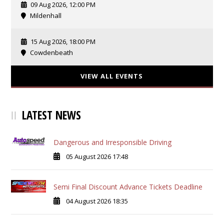
09 Aug 2026, 12:00 PM
Mildenhall
15 Aug 2026, 18:00 PM
Cowdenbeath
VIEW ALL EVENTS
LATEST NEWS
Dangerous and Irresponsible Driving
05 August 2026 17:48
Semi Final Discount Advance Tickets Deadline
04 August 2026 18:35