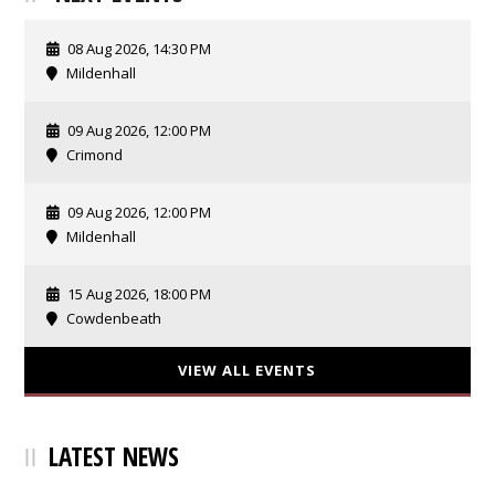
08 Aug 2026, 14:30 PM
Mildenhall
09 Aug 2026, 12:00 PM
Crimond
09 Aug 2026, 12:00 PM
Mildenhall
15 Aug 2026, 18:00 PM
Cowdenbeath
VIEW ALL EVENTS
LATEST NEWS