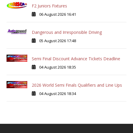
F2 Juniors Fixtures
06 August 2026 16:41
Dangerous and Irresponsible Driving
05 August 2026 17:48
Semi Final Discount Advance Tickets Deadline
04 August 2026 18:35
2026 World Semi Finals Qualifiers and Line Ups
04 August 2026 18:34