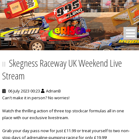
BRISCA F2 Stock Cars
Skegness Raceway UK Weekend Live
Stream
06 July 2023 00:23
AdrianB
Can't make it in person? No worries!
Watch the thrilling action of three top stockcar formulas all in one
place with our exclusive livestream.
Grab your day pass now for just £11.99 or treat yourself to two non-
stop days of adrenaline-pumping racing for only £19.99!