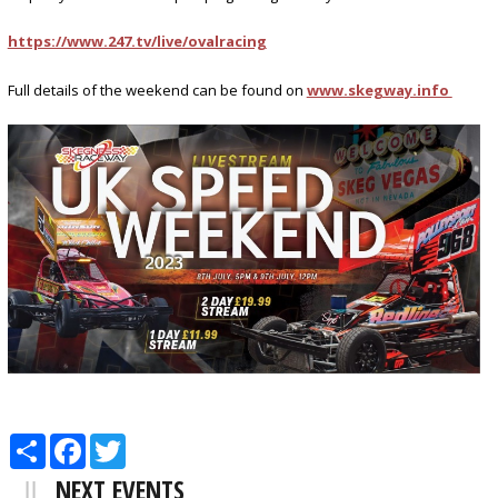
https://www.247.tv/live/ovalracing
Full details of the weekend can be found on
www.skegway.info
Share
Facebook
Twitter
NEXT EVENTS