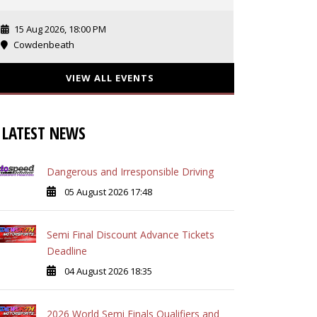
15 Aug 2026, 18:00 PM
Cowdenbeath
VIEW ALL EVENTS
LATEST NEWS
Dangerous and Irresponsible Driving
05 August 2026 17:48
Semi Final Discount Advance Tickets
Deadline
04 August 2026 18:35
2026 World Semi Finals Qualifiers and