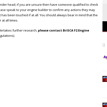
linder head; if you are unsure then have someone qualified to check
lease speak to your engine builder to confirm any actions they may
 has been touched if at all. You should always bear in mind that the
 at all times.
ndertakes further research,
please contact BriSCA F2 Engine
egulations).