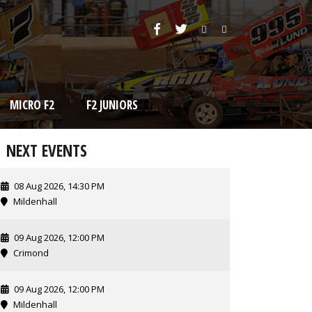
MICRO F2
F2 JUNIORS
NEXT EVENTS
08 Aug 2026, 14:30 PM
Mildenhall
09 Aug 2026, 12:00 PM
Crimond
09 Aug 2026, 12:00 PM
Mildenhall