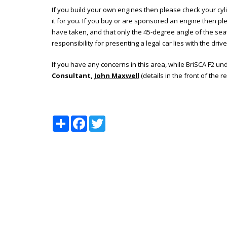
If you build your own engines then please check your cy
it for you. If you buy or are sponsored an engine then p
have taken, and that only the 45-degree angle of the seat
responsibility for presenting a legal car lies with the driver
If you have any concerns in this area, while BriSCA F2 u
Consultant,
John Maxwell
(details in the front of the r
Share
Facebook
Twitter