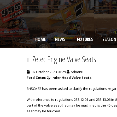
HOME
NEWS
FIXTURES
SEASON
BRISCA F2 Stock Cars
Zetec Engine Valve Seats
07 October 2023 01:29
AdrianB
Ford Zetec Cylinder Head Valve Seats
BriSCA F2 has been asked to clarify the regulations rega
With reference to regulations 233.12.01 and 233.13.06 in 
part of the valve seat that may be machined is the 45-deg
seat may be touched.