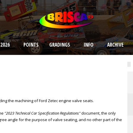
 2026
POINTS
GRADINGS
INFO
ARCHIVE
rding the machining of Ford Zetec engine valve seats.
the
"2023 Technical Car Specification Regulations"
document, the only
ree angle for the purpose of valve seating, and no other part of the