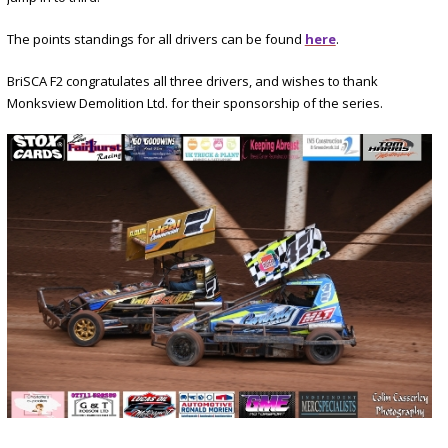
The points standings for all drivers can be found
here
.
BriSCA F2 congratulates all three drivers, and wishes to thank
Monksview Demolition Ltd. for their sponsorship of the series.