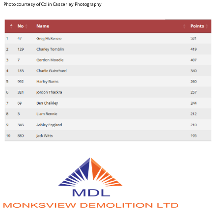
Photo courtesy of Colin Casserley Photography