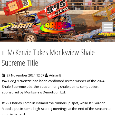
BRISCA F2 Stock Cars
McKenzie Takes Monksview Shale
Supreme Title
27 November 2024 12:07
AdrianB
#47 Greg McKenzie has been confirmed as the winner of the 2024
Shale Supreme title, the season-long shale points competition,
sponsored by Monksview Demolition Ltd.
#129 Charley Tomblin claimed the runner-up spot, while #7 Gordon
Moodie put in some high-scoring meetings at the end of the season to
jump in to third.