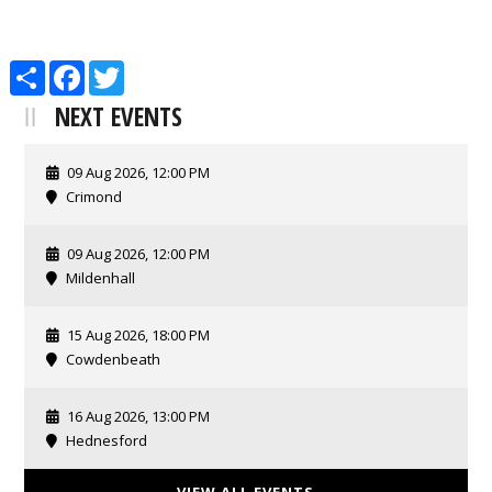
Share
Facebook
Twitter
NEXT EVENTS
09 Aug 2026, 12:00 PM
Crimond
09 Aug 2026, 12:00 PM
Mildenhall
15 Aug 2026, 18:00 PM
Cowdenbeath
16 Aug 2026, 13:00 PM
Hednesford