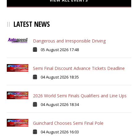
VIEW ALL EVENTS
LATEST NEWS
Dangerous and Irresponsible Driving
05 August 2026 17:48
Semi Final Discount Advance Tickets Deadline
04 August 2026 18:35
2026 World Semi Finals Qualifiers and Line Ups
04 August 2026 18:34
Guinchard Chooses Semi Final Pole
04 August 2026 16:03