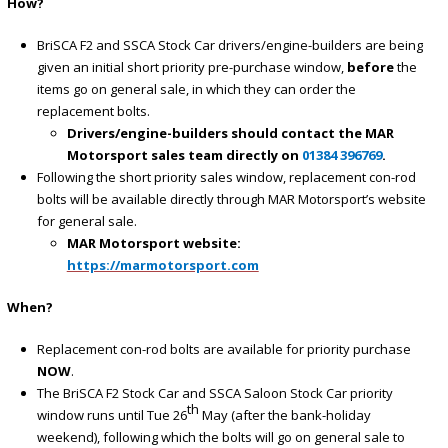
How?
BriSCA F2 and SSCA Stock Car drivers/engine-builders are being
given an initial short priority pre-purchase window,
before
the
items go on general sale, in which they can order the
replacement bolts.
Drivers/engine-builders should contact the MAR
Motorsport sales team directly on
01384 396769
.
Following the short priority sales window, replacement con-rod
bolts will be available directly through MAR Motorsport’s website
for general sale.
MAR Motorsport website:
https://marmotorsport.com
When?
Replacement con-rod bolts are available for priority purchase
NOW
.
The BriSCA F2 Stock Car and SSCA Saloon Stock Car priority
th
window runs until Tue 26
May (after the bank-holiday
weekend), following which the bolts will go on general sale to