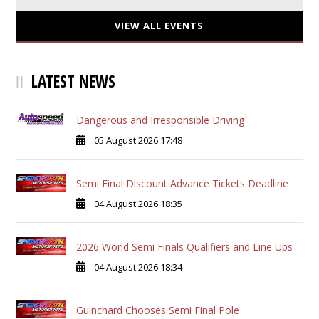
VIEW ALL EVENTS
LATEST NEWS
Dangerous and Irresponsible Driving
05 August 2026 17:48
Semi Final Discount Advance Tickets Deadline
04 August 2026 18:35
2026 World Semi Finals Qualifiers and Line Ups
04 August 2026 18:34
Guinchard Chooses Semi Final Pole