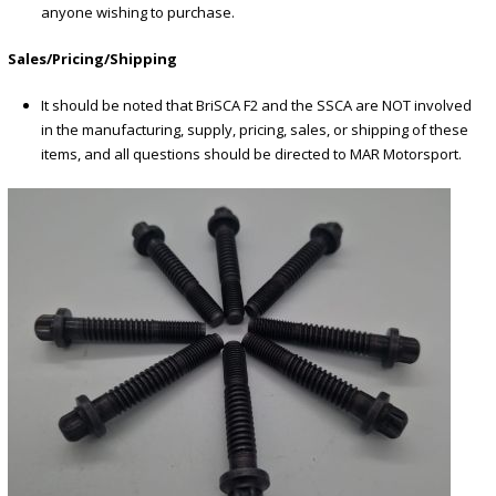
anyone wishing to purchase.
Sales/Pricing/Shipping
It should be noted that BriSCA F2 and the SSCA are NOT involved
in the manufacturing, supply, pricing, sales, or shipping of these
items, and all questions should be directed to MAR Motorsport.