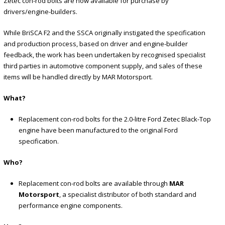
Zetec con-rod bolts are now available for purchase by
drivers/engine-builders.
While BriSCA F2 and the SSCA originally instigated the specification
and production process, based on driver and engine-builder
feedback, the work has been undertaken by recognised specialist
third parties in automotive component supply, and sales of these
items will be handled directly by MAR Motorsport.
What?
Replacement con-rod bolts for the 2.0-litre Ford Zetec Black-Top
engine have been manufactured to the original Ford
specification.
Who?
Replacement con-rod bolts are available through
MAR
Motorsport
, a specialist distributor of both standard and
performance engine components.