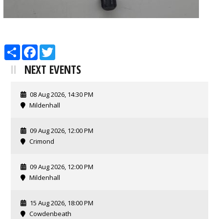
Share
Facebook
Twitter
NEXT EVENTS
08 Aug 2026, 14:30 PM
Mildenhall
09 Aug 2026, 12:00 PM
Crimond
09 Aug 2026, 12:00 PM
Mildenhall
15 Aug 2026, 18:00 PM
Cowdenbeath