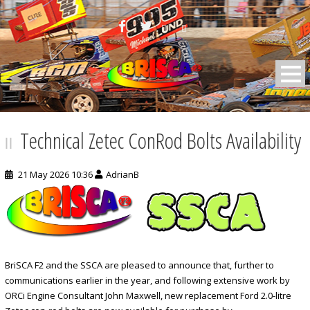
BRISCA F2 Stock Cars
Technical Zetec ConRod Bolts Availability
21 May 2026 10:36
AdrianB
BriSCA F2 and the SSCA are pleased to announce that, further to
communications earlier in the year, and following extensive work by
ORCi Engine Consultant John Maxwell, new replacement Ford 2.0-litre