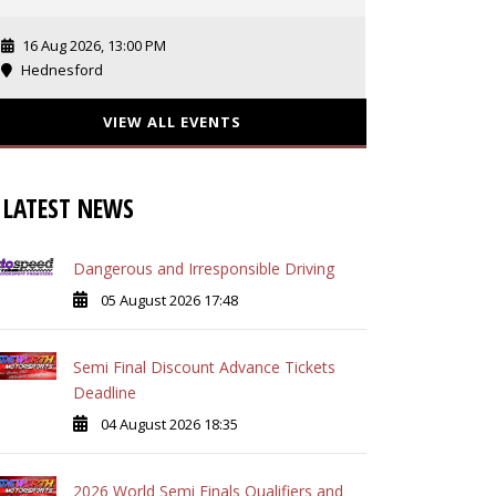
16 Aug 2026, 13:00 PM
Hednesford
VIEW ALL EVENTS
LATEST NEWS
Dangerous and Irresponsible Driving
05 August 2026 17:48
Semi Final Discount Advance Tickets
Deadline
04 August 2026 18:35
2026 World Semi Finals Qualifiers and