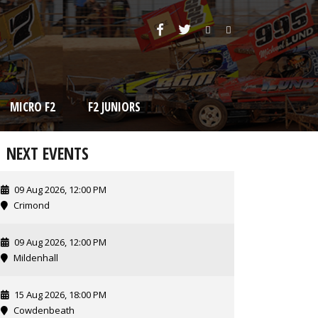
MICRO F2
F2 JUNIORS
NEXT EVENTS
09 Aug 2026, 12:00 PM
Crimond
09 Aug 2026, 12:00 PM
Mildenhall
15 Aug 2026, 18:00 PM
Cowdenbeath