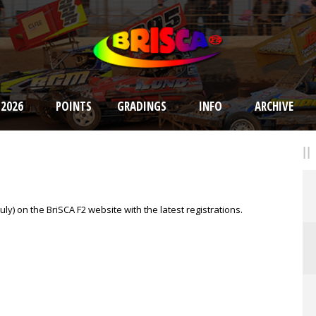
 2026
POINTS
GRADINGS
INFO
ARCHIVE
ly) on the BriSCA F2 website with the latest registrations.