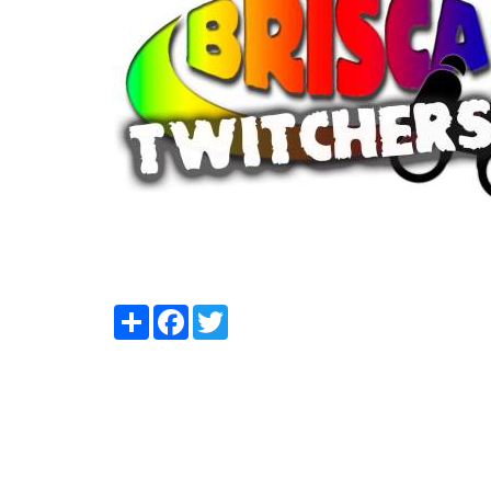
Share
Facebook
Twitter