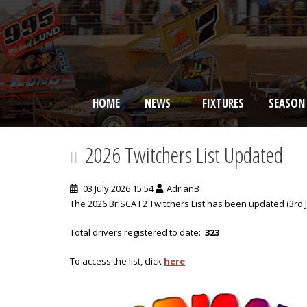
HOME
NEWS
FIXTURES
SEASON
BRISCA F2 Stock Cars
2026 Twitchers List Updated
03 July 2026 15:54
AdrianB
The 2026 BriSCA F2 Twitchers List has been updated (3rd Ju
Total drivers registered to date:
323
To access the list, click
here
.