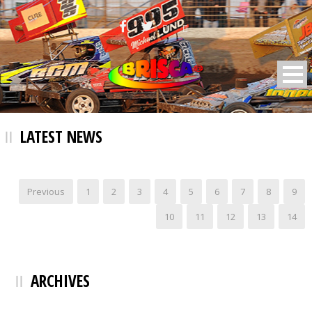
BRISCA F2 Stock Cars
LATEST NEWS
Previous
1
2
3
4
5
6
7
8
9
10
11
12
13
14
ARCHIVES