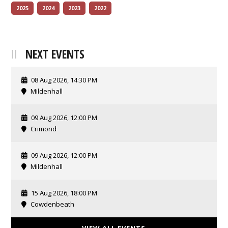
2025
2024
2023
2022
NEXT EVENTS
08 Aug 2026, 14:30 PM
Mildenhall
09 Aug 2026, 12:00 PM
Crimond
09 Aug 2026, 12:00 PM
Mildenhall
15 Aug 2026, 18:00 PM
Cowdenbeath