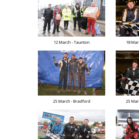
18 Mar
12 March - Taunton
25 March - Bradford
25 Mar