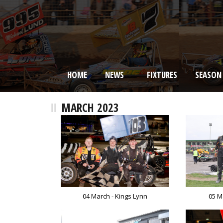
HOME
NEWS
FIXTURES
SEASON
BRISCA F2 Stock Cars
MARCH 2023
04 March - Kings Lynn
05 M