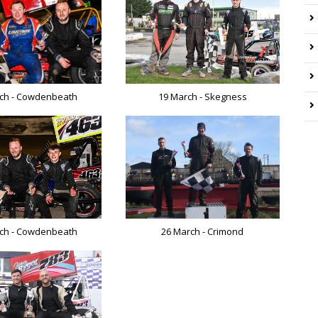
19 March - Skegness
ch - Cowdenbeath
ch - Cowdenbeath
26 March - Crimond