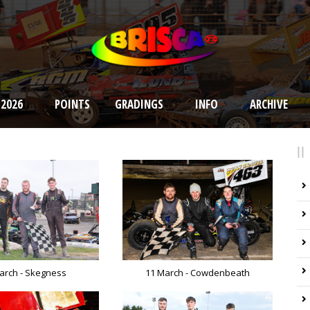
 2026
POINTS
GRADINGS
INFO
ARCHIVE
arch - Skegness
11 March - Cowdenbeath