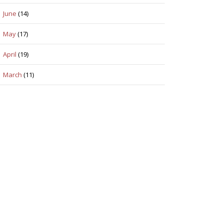
June
(14)
May
(17)
April
(19)
March
(11)