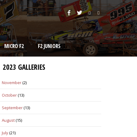
MICRO F2
F2 JUNIORS
2023 GALLERIES
November
(2)
October
(13)
September
(13)
August
(15)
July
(21)