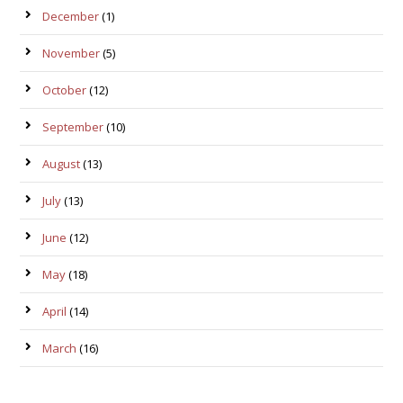
December
(1)
November
(5)
October
(12)
September
(10)
August
(13)
July
(13)
June
(12)
May
(18)
April
(14)
March
(16)