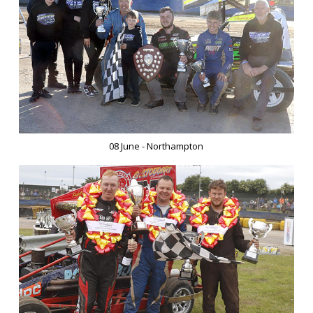
08 June - Northampton