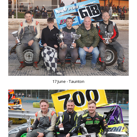
17 June - Taunton