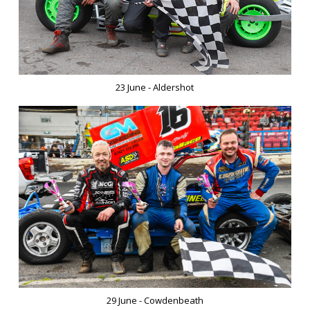
23 June - Aldershot
29 June - Cowdenbeath