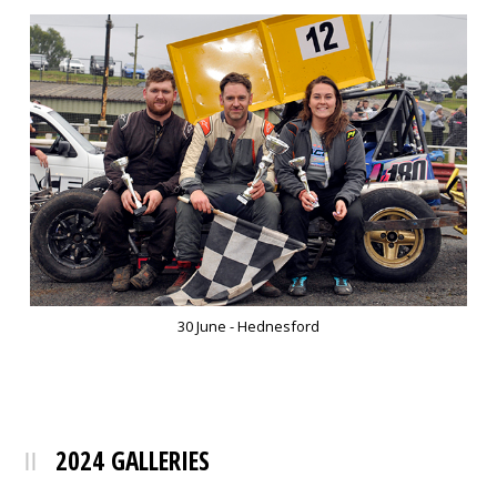
30 June - Hednesford
2024 GALLERIES