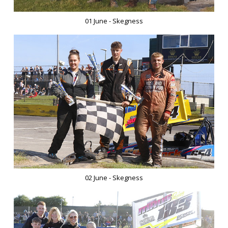
01 June - Skegness
02 June - Skegness