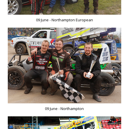
09 June - Northampton European
09 June - Northampton