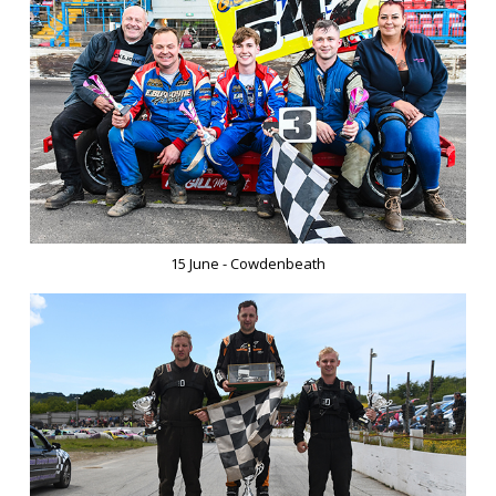
15 June - Cowdenbeath