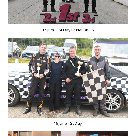
16 June - St Day F2 Nationals
16 June - St Day