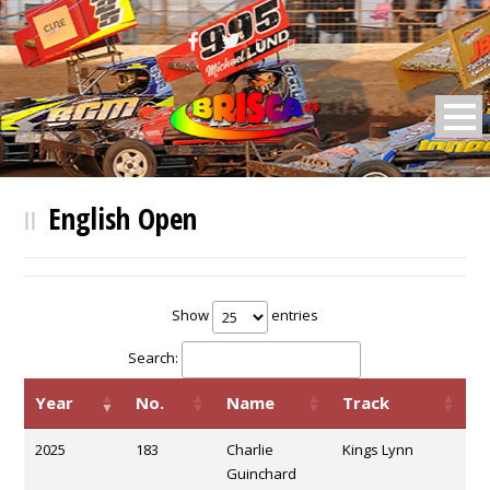
BRISCA F2 Stock Cars
English Open
Show
entries
Search:
Year
No.
Name
Track
2025
183
Charlie
Kings Lynn
Guinchard