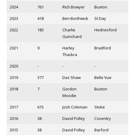
2024
761
Rich Bowyer
Buxton
2023
418
Ben Borthwick
St Day
2022
183
Charlie
Hednesford
Guinchard
2021
9
Harley
Bradford
Thackra
2020
-
-
-
2019
377
Daz Shaw
Belle Vue
2018
7
Gordon
Buxton
Moodie
2017
615
Josh Coleman
Stoke
2016
38
David Polley
Coventry
2015
38
David Polley
Barford