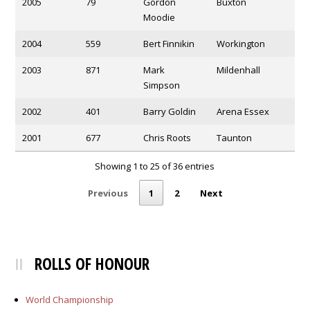
2005
79
Gordon
Buxton
Moodie
2004
559
Bert Finnikin
Workington
2003
871
Mark
Mildenhall
Simpson
2002
401
Barry Goldin
Arena Essex
2001
677
Chris Roots
Taunton
Showing 1 to 25 of 36 entries
Previous
1
2
Next
ROLLS OF HONOUR
World Championship