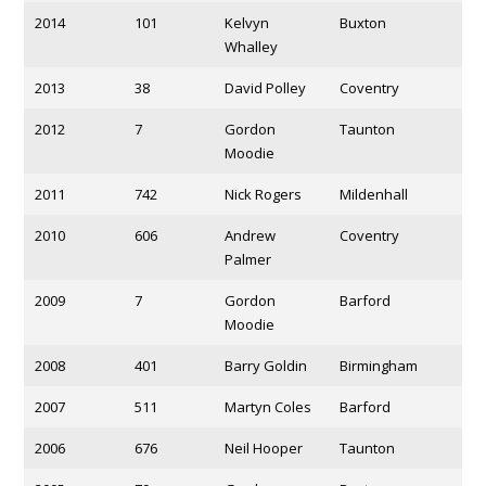
2014
101
Kelvyn
Buxton
Whalley
2013
38
David Polley
Coventry
2012
7
Gordon
Taunton
Moodie
2011
742
Nick Rogers
Mildenhall
2010
606
Andrew
Coventry
Palmer
2009
7
Gordon
Barford
Moodie
2008
401
Barry Goldin
Birmingham
2007
511
Martyn Coles
Barford
2006
676
Neil Hooper
Taunton