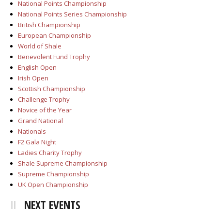
National Points Championship
National Points Series Championship
British Championship
European Championship
World of Shale
Benevolent Fund Trophy
English Open
Irish Open
Scottish Championship
Challenge Trophy
Novice of the Year
Grand National
Nationals
F2 Gala Night
Ladies Charity Trophy
Shale Supreme Championship
Supreme Championship
UK Open Championship
NEXT EVENTS