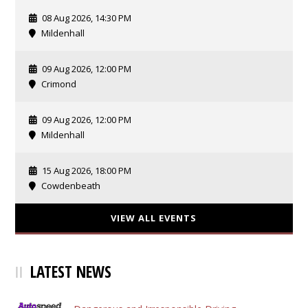
08 Aug 2026, 14:30 PM
Mildenhall
09 Aug 2026, 12:00 PM
Crimond
09 Aug 2026, 12:00 PM
Mildenhall
15 Aug 2026, 18:00 PM
Cowdenbeath
VIEW ALL EVENTS
LATEST NEWS