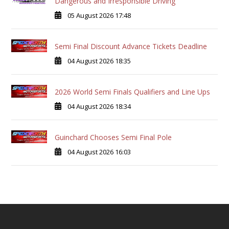
Dangerous and Irresponsible Driving
05 August 2026 17:48
Semi Final Discount Advance Tickets Deadline
04 August 2026 18:35
2026 World Semi Finals Qualifiers and Line Ups
04 August 2026 18:34
Guinchard Chooses Semi Final Pole
04 August 2026 16:03