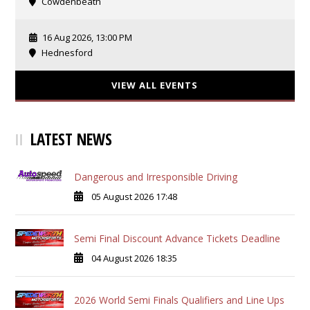
Cowdenbeath
16 Aug 2026, 13:00 PM
Hednesford
VIEW ALL EVENTS
LATEST NEWS
Dangerous and Irresponsible Driving
05 August 2026 17:48
Semi Final Discount Advance Tickets Deadline
04 August 2026 18:35
2026 World Semi Finals Qualifiers and Line Ups