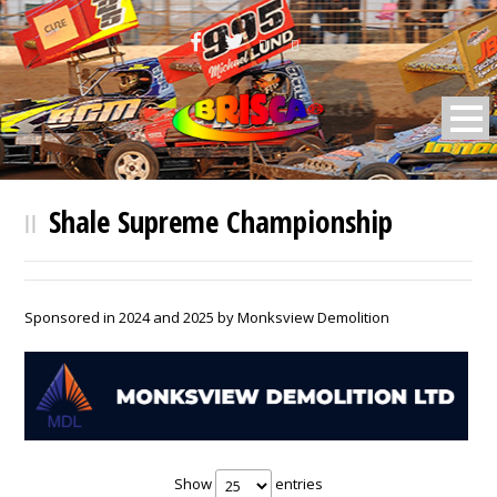
BRISCA F2 Stock Cars
Shale Supreme Championship
Sponsored in 2024 and 2025 by Monksview Demolition
Show
entries