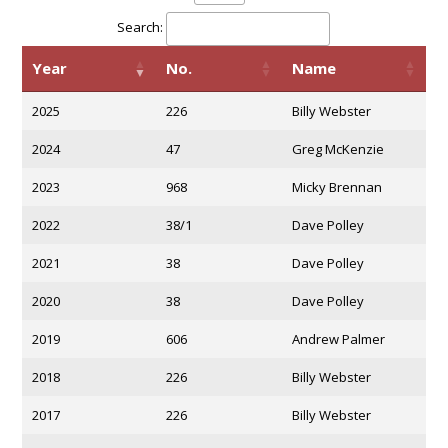
Search:
Year
No.
Name
2025
226
Billy Webster
2024
47
Greg McKenzie
2023
968
Micky Brennan
2022
38/1
Dave Polley
2021
38
Dave Polley
2020
38
Dave Polley
2019
606
Andrew Palmer
2018
226
Billy Webster
2017
226
Billy Webster