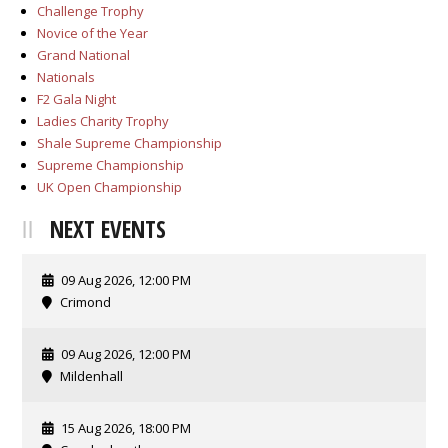
Challenge Trophy
Novice of the Year
Grand National
Nationals
F2 Gala Night
Ladies Charity Trophy
Shale Supreme Championship
Supreme Championship
UK Open Championship
NEXT EVENTS
09 Aug 2026, 12:00 PM
Crimond
09 Aug 2026, 12:00 PM
Mildenhall
15 Aug 2026, 18:00 PM