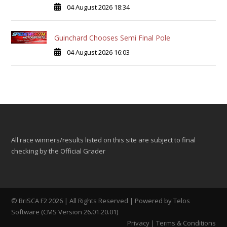
04 August 2026 18:34
Guinchard Chooses Semi Final Pole
04 August 2026 16:03
All race winners/results listed on this site are subject to final
checking by the Official Grader
© BriSCA F2 2026 | All Rights Reserved | Powered by
Telos
Software (CMS Version 26.01.20.01)
Privacy
|
Terms & Conditions