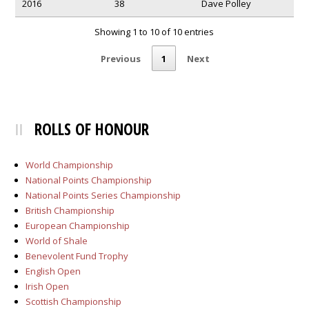
2016
38
Dave Polley
Showing 1 to 10 of 10 entries
Previous
1
Next
ROLLS OF HONOUR
World Championship
National Points Championship
National Points Series Championship
British Championship
European Championship
World of Shale
Benevolent Fund Trophy
English Open
Irish Open
Scottish Championship