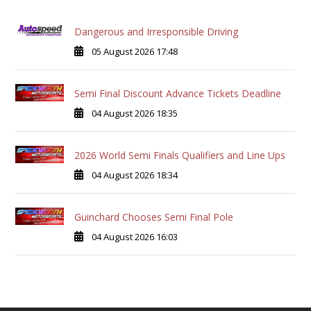
Dangerous and Irresponsible Driving
05 August 2026 17:48
Semi Final Discount Advance Tickets Deadline
04 August 2026 18:35
2026 World Semi Finals Qualifiers and Line Ups
04 August 2026 18:34
Guinchard Chooses Semi Final Pole
04 August 2026 16:03