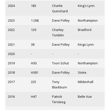
2024
183
Charlie
King's Lynn
Guinchard
2023
1 (38)
Dave Polley
Northampton
2022
129
Charley
Bradford
Tomblin
2021
38
Dave Polley
Kings Lynn
2020
-
-
-
2019
H30
Toon Schut
Northampton
2018
H381
Dave Polley
Stoke
2017
225
Tony
Mildenhall
Blackburn
2016
H47
Patrick
Belle Vue
Tersteeg