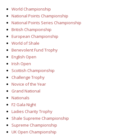
World Championship
National Points Championship
National Points Series Championship
British Championship
European Championship
World of Shale
Benevolent Fund Trophy
English Open
Irish Open
Scottish Championship
Challenge Trophy
Novice of the Year
Grand National
Nationals
F2 Gala Night
Ladies Charity Trophy
Shale Supreme Championship
Supreme Championship
UK Open Championship