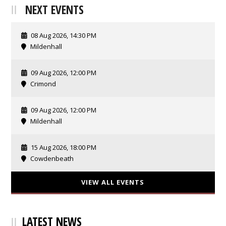
NEXT EVENTS
08 Aug 2026, 14:30 PM
Mildenhall
09 Aug 2026, 12:00 PM
Crimond
09 Aug 2026, 12:00 PM
Mildenhall
15 Aug 2026, 18:00 PM
Cowdenbeath
VIEW ALL EVENTS
LATEST NEWS