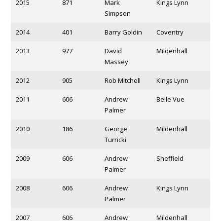
2015
871
Mark
Kings Lynn
Simpson
2014
401
Barry Goldin
Coventry
2013
977
David
Mildenhall
Massey
2012
905
Rob Mitchell
Kings Lynn
2011
606
Andrew
Belle Vue
Palmer
2010
186
George
Mildenhall
Turricki
2009
606
Andrew
Sheffield
Palmer
2008
606
Andrew
Kings Lynn
Palmer
2007
606
Andrew
Mildenhall