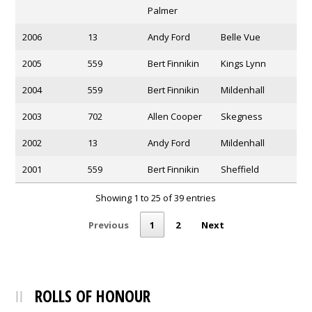
Palmer
2006
13
Andy Ford
Belle Vue
2005
559
Bert Finnikin
Kings Lynn
2004
559
Bert Finnikin
Mildenhall
2003
702
Allen Cooper
Skegness
2002
13
Andy Ford
Mildenhall
2001
559
Bert Finnikin
Sheffield
Showing 1 to 25 of 39 entries
Previous
1
2
Next
ROLLS OF HONOUR