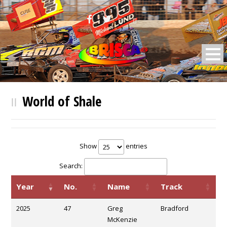
BRISCA F2 Stock Cars
World of Shale
Show
entries
Search:
Year
No.
Name
Track
2025
47
Greg
Bradford
McKenzie