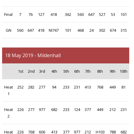
Final
7
76
127
418
362
560
647
527
53
101
GN
560
647
418
NI747
101
468
24
302
674
315
18 May 2019 - Mildenhall
1st
2nd
3rd
4th
5th
6th
7th
8th
9th
10th
Heat
252
282
277
94
233
231
413
768
449
81
1
Heat
226
277
977
682
233
124
377
449
212
231
2
Heat
226
768
606
413
377
977
212
H103
788
682