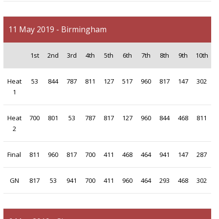
11 May 2019 - Birmingham
1st
2nd
3rd
4th
5th
6th
7th
8th
9th
10th
Heat
53
844
787
811
127
517
960
817
147
302
1
Heat
700
801
53
787
817
127
960
844
468
811
2
Final
811
960
817
700
411
468
464
941
147
287
GN
817
53
941
700
411
960
464
293
468
302