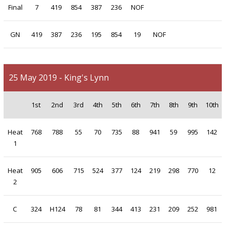
Final
7
419
854
387
236
NOF
GN
419
387
236
195
854
19
NOF
25 May 2019 - King's Lynn
1st
2nd
3rd
4th
5th
6th
7th
8th
9th
10th
Heat
768
788
55
70
735
88
941
59
995
142
1
Heat
905
606
715
524
377
124
219
298
770
12
2
C
324
H124
78
81
344
413
231
209
252
981