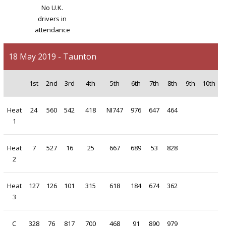
No U.K.
drivers in
attendance
18 May 2019 - Taunton
1st
2nd
3rd
4th
5th
6th
7th
8th
9th
10th
Heat
24
560
542
418
NI747
976
647
464
1
Heat
7
527
16
25
667
689
53
828
2
Heat
127
126
101
315
618
184
674
362
3
C
328
76
817
700
468
91
890
979