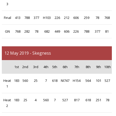
3
Final
413
788
377
H103
226
212
606
259
78
768
GN
768
282
78
682
449
606
226
788
377
81
12 May 2019 - Skegness
1st
2nd
3rd
4th
5th
6th
7th
8th
9th
10th
Heat
183
560
25
7
618
NI747
H154
564
101
527
1
Heat
183
25
4
560
7
527
817
618
251
78
2