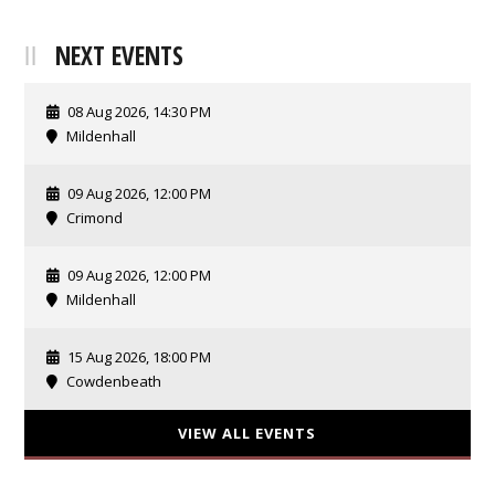
NEXT EVENTS
08 Aug 2026, 14:30 PM
Mildenhall
09 Aug 2026, 12:00 PM
Crimond
09 Aug 2026, 12:00 PM
Mildenhall
15 Aug 2026, 18:00 PM
Cowdenbeath
VIEW ALL EVENTS