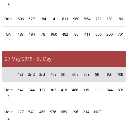
2
Final
606
527
184
4
811
960
564
732
183
86
GN
183
184
78
960
482
86
411
606
200
701
27 May 2019 - St. Day
1st
2nd
3rd
4th
5th
6th
7th
8th
9th
10th
Heat
542
944
127
302
418
468
315
111
844
895
1
Heat
127
542
468
976
689
196
214
NOF
2