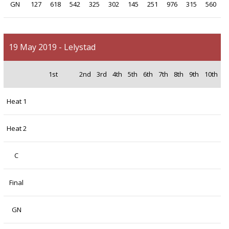
GN
127
618
542
325
302
145
251
976
315
560
19 May 2019 - Lelystad
1st
2nd
3rd
4th
5th
6th
7th
8th
9th
10th
Heat 1
Heat 2
C
Final
GN