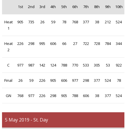
1st
2nd
3rd
4th
5th
6th
7th
8th
9th
10th
Heat
905
735
26
59
78
768
377
38
212
524
1
Heat
226
298
995
606
66
27
722
728
784
344
2
C
977
987
142
124
788
770
533
305
53
922
Final
26
59
226
905
606
977
298
377
524
78
GN
768
977
226
298
905
788
606
38
377
524
5 May 2019 - St. Day