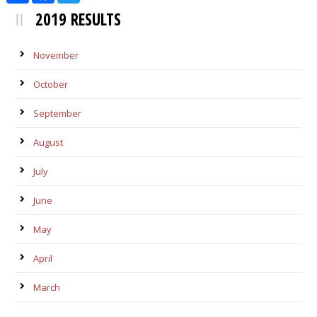
2019 RESULTS
November
October
September
August
July
June
May
April
March