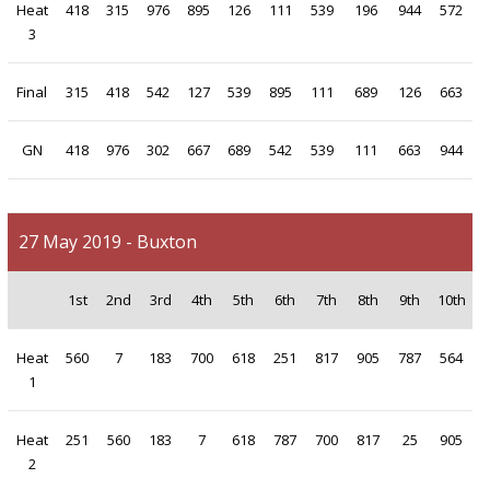
Heat
418
315
976
895
126
111
539
196
944
572
3
Final
315
418
542
127
539
895
111
689
126
663
GN
418
976
302
667
689
542
539
111
663
944
27 May 2019 - Buxton
1st
2nd
3rd
4th
5th
6th
7th
8th
9th
10th
Heat
560
7
183
700
618
251
817
905
787
564
1
Heat
251
560
183
7
618
787
700
817
25
905
2