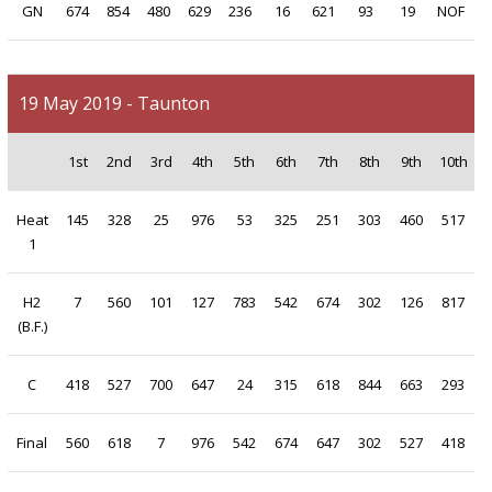
GN
674
854
480
629
236
16
621
93
19
NOF
19 May 2019 - Taunton
1st
2nd
3rd
4th
5th
6th
7th
8th
9th
10th
Heat
145
328
25
976
53
325
251
303
460
517
1
H2
7
560
101
127
783
542
674
302
126
817
(B.F.)
C
418
527
700
647
24
315
618
844
663
293
Final
560
618
7
976
542
674
647
302
527
418