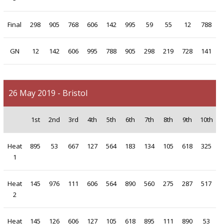
Final
298
905
768
606
142
995
59
55
12
788
GN
12
142
606
995
788
905
298
219
728
141
26 May 2019 - Bristol
1st
2nd
3rd
4th
5th
6th
7th
8th
9th
10th
Heat
895
53
667
127
564
183
134
105
618
325
1
Heat
145
976
111
606
564
890
560
275
287
517
2
Heat
145
126
606
127
105
618
895
111
890
53