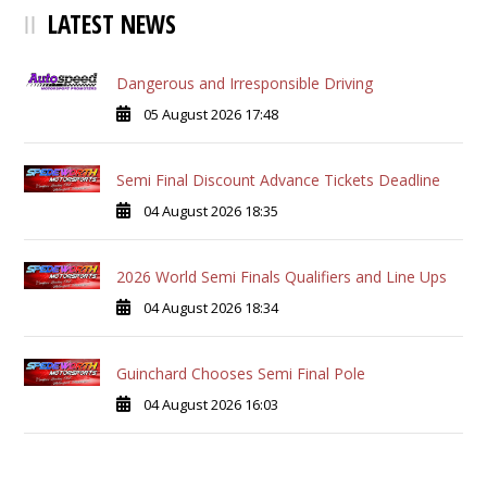
LATEST NEWS
Dangerous and Irresponsible Driving
05 August 2026 17:48
Semi Final Discount Advance Tickets Deadline
04 August 2026 18:35
2026 World Semi Finals Qualifiers and Line Ups
04 August 2026 18:34
Guinchard Chooses Semi Final Pole
04 August 2026 16:03