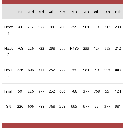
1st
2nd
3rd
4th
5th
6th
7th
8th
9th
10th
Heat
768
252
977
88
788
259
981
59
212
233
1
Heat
768
226
722
298
977
H186
233
124
995
212
2
Heat
226
606
377
252
722
55
981
59
995
449
3
Final
59
226
977
252
606
788
377
768
55
124
GN
226
606
788
768
298
995
977
55
377
981