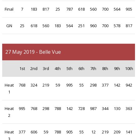
Final
7
183
817
25
787
618
560
700
564
905
GN
25
618
560
183
564
251
960
700
578
817
27 May 2019 - Belle Vue
1st
2nd
3rd
4th
5th
6th
7th
8th
9th
10th
Heat
768
324
219
59
995
55
298
377
142
942
1
Heat
995
768
298
788
142
728
987
344
130
363
2
Heat
377
606
59
788
905
55
12
219
209
141
3