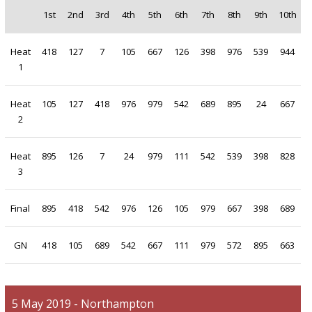
1st
2nd
3rd
4th
5th
6th
7th
8th
9th
10th
Heat
418
127
7
105
667
126
398
976
539
944
1
Heat
105
127
418
976
979
542
689
895
24
667
2
Heat
895
126
7
24
979
111
542
539
398
828
3
Final
895
418
542
976
126
105
979
667
398
689
GN
418
105
689
542
667
111
979
572
895
663
5 May 2019 - Northampton