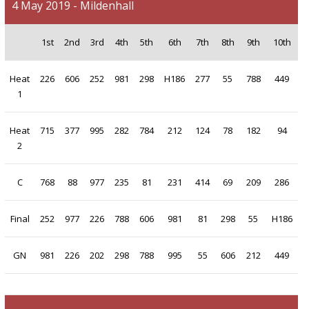
4 May 2019 - Mildenhall
1st
2nd
3rd
4th
5th
6th
7th
8th
9th
10th
Heat
226
606
252
981
298
H186
277
55
788
449
1
Heat
715
377
995
282
784
212
124
78
182
94
2
C
768
88
977
235
81
231
414
69
209
286
Final
252
977
226
788
606
981
81
298
55
H186
GN
981
226
202
298
788
995
55
606
212
449