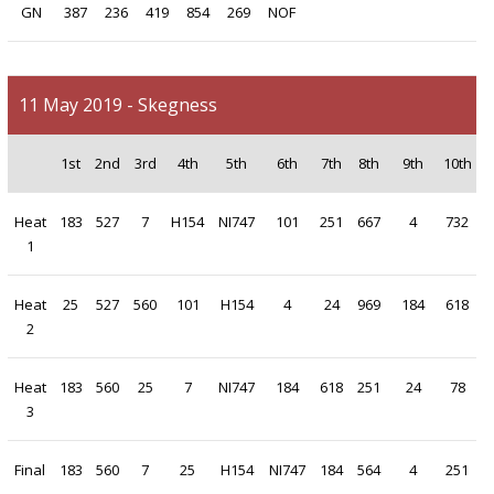
GN
387
236
419
854
269
NOF
11 May 2019 - Skegness
1st
2nd
3rd
4th
5th
6th
7th
8th
9th
10th
Heat
183
527
7
H154
NI747
101
251
667
4
732
1
Heat
25
527
560
101
H154
4
24
969
184
618
2
Heat
183
560
25
7
NI747
184
618
251
24
78
3
Final
183
560
7
25
H154
NI747
184
564
4
251