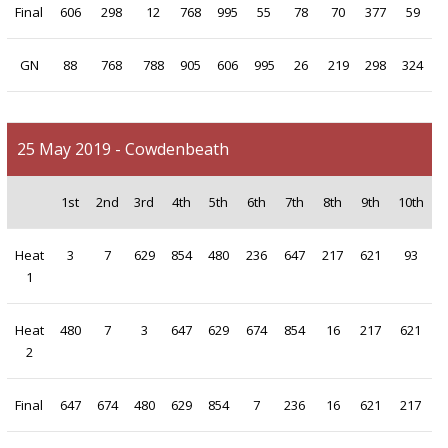
Final
606
298
12
768
995
55
78
70
377
59
GN
88
768
788
905
606
995
26
219
298
324
25 May 2019 - Cowdenbeath
1st
2nd
3rd
4th
5th
6th
7th
8th
9th
10th
Heat
3
7
629
854
480
236
647
217
621
93
1
Heat
480
7
3
647
629
674
854
16
217
621
2
Final
647
674
480
629
854
7
236
16
621
217