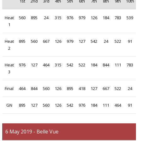
1st
2nd
3rd
4th
5th
6th
7th
8th
9th
10th
Heat
560
895
24
315
976
979
126
184
783
539
1
Heat
895
560
667
126
979
127
542
24
522
91
2
Heat
976
127
464
315
542
522
184
844
111
783
3
Final
464
844
560
126
895
418
127
667
522
24
GN
895
127
560
126
542
976
184
111
464
91
6 May 2019 - Belle Vue