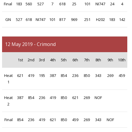
Final
183
560
527
7
618
25
101
NI747
24
4
GN
527
618
NI747
101
817
969
251
H202
183
142
12 May 2019 - Crimond
1st
2nd
3rd
4th
5th
6th
7th
8th
9th
10th
Heat
621
419
195
387
854
236
850
343
269
459
1
Heat
387
854
236
419
850
621
269
NOF
2
Final
854
236
419
621
850
459
269
343
NOF