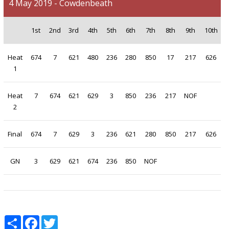
4 May 2019 - Cowdenbeath
1st
2nd
3rd
4th
5th
6th
7th
8th
9th
10th
Heat
674
7
621
480
236
280
850
17
217
626
1
Heat
7
674
621
629
3
850
236
217
NOF
2
Final
674
7
629
3
236
621
280
850
217
626
GN
3
629
621
674
236
850
NOF
Share
Facebook
Twitter