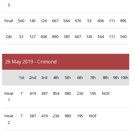
3
Final
560
145
126
667
564
976
53
606
111
895
GN
53
127
606
890
183
667
145
564
111
560
26 May 2019 - Crimond
1st
2nd
3rd
4th
5th
6th
7th
8th
9th
10th
Heat
7
419
387
854
980
236
195
NOF
1
Heat
7
387
419
236
980
195
NOF
2