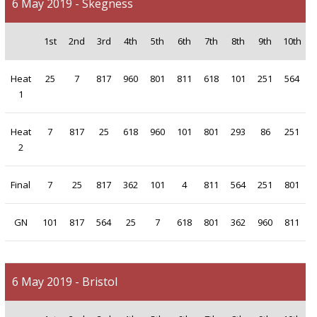
6 May 2019 - Skegness
1st
2nd
3rd
4th
5th
6th
7th
8th
9th
10th
Heat
25
7
817
960
801
811
618
101
251
564
1
Heat
7
817
25
618
960
101
801
293
86
251
2
Final
7
25
817
362
101
4
811
564
251
801
GN
101
817
564
25
7
618
801
362
960
811
6 May 2019 - Bristol