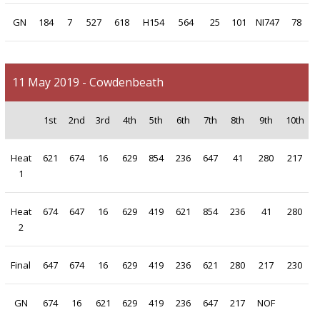
GN
184
7
527
618
H154
564
25
101
NI747
78
11 May 2019 - Cowdenbeath
1st
2nd
3rd
4th
5th
6th
7th
8th
9th
10th
Heat
621
674
16
629
854
236
647
41
280
217
1
Heat
674
647
16
629
419
621
854
236
41
280
2
Final
647
674
16
629
419
236
621
280
217
230
GN
674
16
621
629
419
236
647
217
NOF