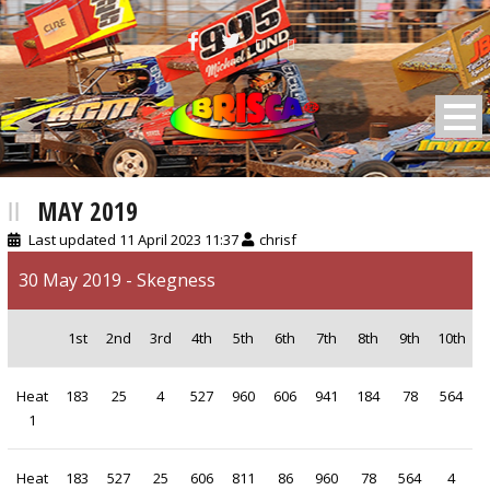
BRISCA F2 Stock Cars
MAY 2019
Last updated 11 April 2023 11:37
chrisf
30 May 2019 - Skegness
1st
2nd
3rd
4th
5th
6th
7th
8th
9th
10th
Heat
183
25
4
527
960
606
941
184
78
564
1
Heat
183
527
25
606
811
86
960
78
564
4