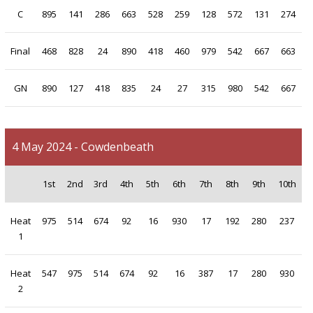
C
895
141
286
663
528
259
128
572
131
274
Final
468
828
24
890
418
460
979
542
667
663
GN
890
127
418
835
24
27
315
980
542
667
4 May 2024 - Cowdenbeath
1st
2nd
3rd
4th
5th
6th
7th
8th
9th
10th
Heat
975
514
674
92
16
930
17
192
280
237
1
Heat
547
975
514
674
92
16
387
17
280
930
2