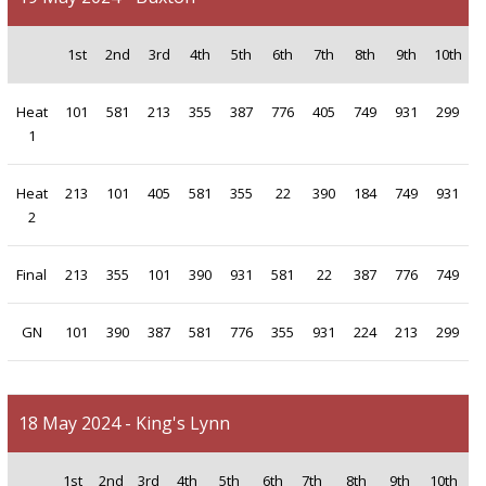
1st
2nd
3rd
4th
5th
6th
7th
8th
9th
10th
Heat
101
581
213
355
387
776
405
749
931
299
1
Heat
213
101
405
581
355
22
390
184
749
931
2
Final
213
355
101
390
931
581
22
387
776
749
GN
101
390
387
581
776
355
931
224
213
299
18 May 2024 - King's Lynn
1st
2nd
3rd
4th
5th
6th
7th
8th
9th
10th