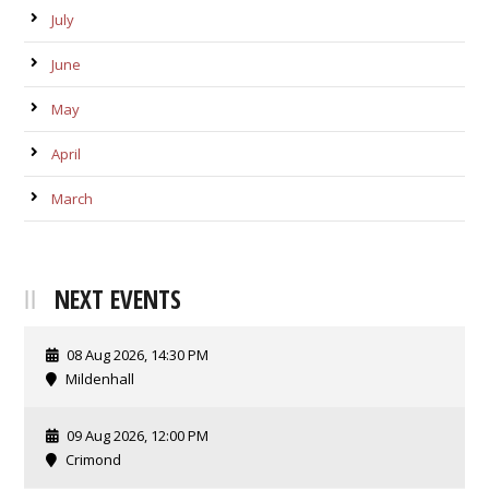
July
June
May
April
March
NEXT EVENTS
08 Aug 2026, 14:30 PM
Mildenhall
09 Aug 2026, 12:00 PM
Crimond