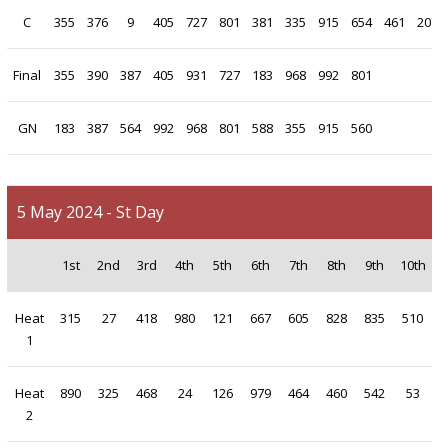
C
355
376
9
405
727
801
381
335
915
654
461
207
Final
355
390
387
405
931
727
183
968
992
801
GN
183
387
564
992
968
801
588
355
915
560
5 May 2024 - St Day
1st
2nd
3rd
4th
5th
6th
7th
8th
9th
10th
Heat
315
27
418
980
121
667
605
828
835
510
1
Heat
890
325
468
24
126
979
464
460
542
53
2