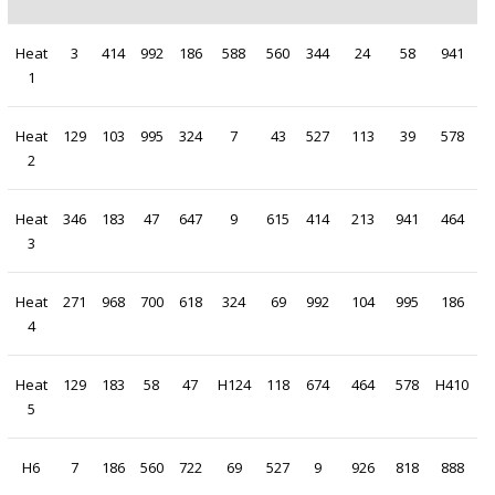
Heat
3
414
992
186
588
560
344
24
58
941
1
Heat
129
103
995
324
7
43
527
113
39
578
2
Heat
346
183
47
647
9
615
414
213
941
464
3
Heat
271
968
700
618
324
69
992
104
995
186
4
Heat
129
183
58
47
H124
118
674
464
578
H410
5
H6
7
186
560
722
69
527
9
926
818
888