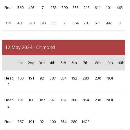
Final
560
405
7
183
390
355
213
611
101
463
GN
405
618
390
355
7
564
285
611
992
3
12 May 2024 - Crimond
1st
2nd
3rd
4th
5th
6th
7th
8th
9th
10th
Heat
100
191
92
387
854
192
280
230
NOF
1
Heat
191
100
387
92
192
280
854
230
NOF
2
Final
387
191
92
100
854
280
NOF