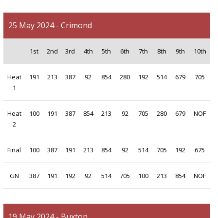
25 May 2024 - Crimond
1st
2nd
3rd
4th
5th
6th
7th
8th
9th
10th
Heat
191
213
387
92
854
280
192
514
679
705
1
Heat
100
191
387
854
213
92
705
280
679
NOF
2
Final
100
387
191
213
854
92
514
705
192
675
GN
387
191
192
92
514
705
100
213
854
NOF
19 May 2024 - Buxton