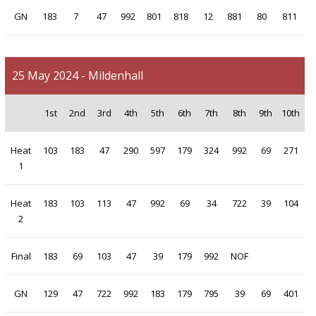
GN
183
7
47
992
801
818
12
881
80
811
25 May 2024 - Mildenhall
1st
2nd
3rd
4th
5th
6th
7th
8th
9th
10th
Heat
103
183
47
290
597
179
324
992
69
271
1
Heat
183
103
113
47
992
69
34
722
39
104
2
Final
183
69
103
47
39
179
992
NOF
GN
129
47
722
992
183
179
795
39
69
401