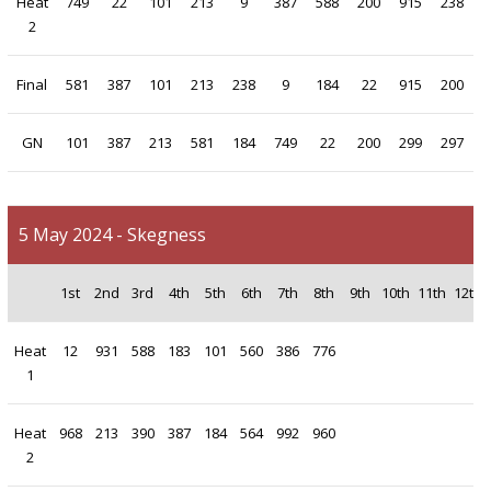
Heat
749
22
101
213
9
387
588
200
915
238
2
Final
581
387
101
213
238
9
184
22
915
200
GN
101
387
213
581
184
749
22
200
299
297
5 May 2024 - Skegness
1st
2nd
3rd
4th
5th
6th
7th
8th
9th
10th
11th
12th
Heat
12
931
588
183
101
560
386
776
1
Heat
968
213
390
387
184
564
992
960
2