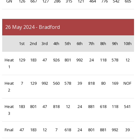
GN
126
667
127
286
315
121
464
776
542
605
26 May 2024 - Bradford
1st
2nd
3rd
4th
5th
6th
7th
8th
9th
10th
Heat
129
183
47
926
801
992
24
118
578
12
1
Heat
7
129
992
560
578
39
818
80
169
NOF
2
Heat
183
801
47
818
12
24
881
618
118
541
3
Final
47
183
12
7
618
24
801
881
992
39