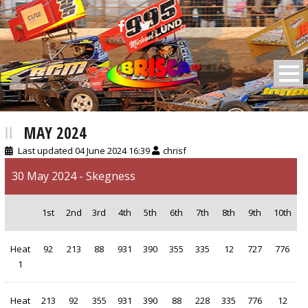
BRISCA F2 Stock Cars
MAY 2024
Last updated 04 June 2024 16:39
chrisf
30 May 2024 - Skegness
1st
2nd
3rd
4th
5th
6th
7th
8th
9th
10th
Heat
92
213
88
931
390
355
335
12
727
776
1
Heat
213
92
355
931
390
88
228
335
776
12