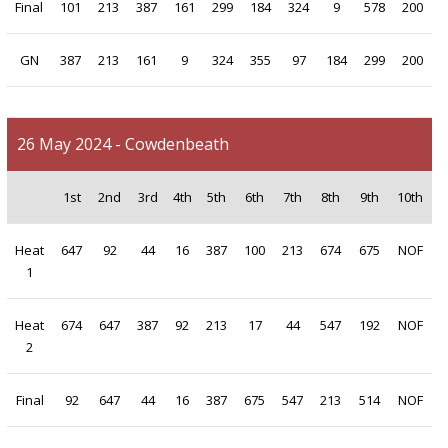
Final
101
213
387
161
299
184
324
9
578
200
GN
387
213
161
9
324
355
97
184
299
200
26 May 2024 - Cowdenbeath
1st
2nd
3rd
4th
5th
6th
7th
8th
9th
10th
Heat
647
92
44
16
387
100
213
674
675
NOF
1
Heat
674
647
387
92
213
17
44
547
192
NOF
2
Final
92
647
44
16
387
675
547
213
514
NOF