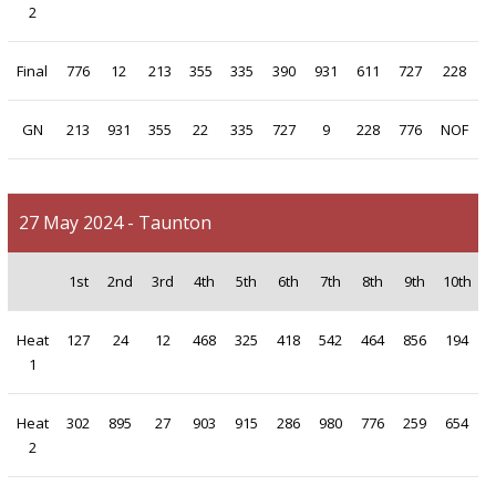
2
Final
776
12
213
355
335
390
931
611
727
228
GN
213
931
355
22
335
727
9
228
776
NOF
27 May 2024 - Taunton
1st
2nd
3rd
4th
5th
6th
7th
8th
9th
10th
Heat
127
24
12
468
325
418
542
464
856
194
1
Heat
302
895
27
903
915
286
980
776
259
654
2