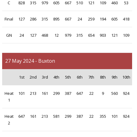
C
828
315
979
605
667
510
121
109
460
53
Final
127
286
315
895
667
24
259
194
605
418
GN
24
127
468
12
979
315
654
903
121
109
27 May 2024 - Buxton
1st
2nd
3rd
4th
5th
6th
7th
8th
9th
10th
Heat
101
213
161
299
387
647
22
9
560
924
1
Heat
647
161
213
581
299
387
22
355
101
924
2