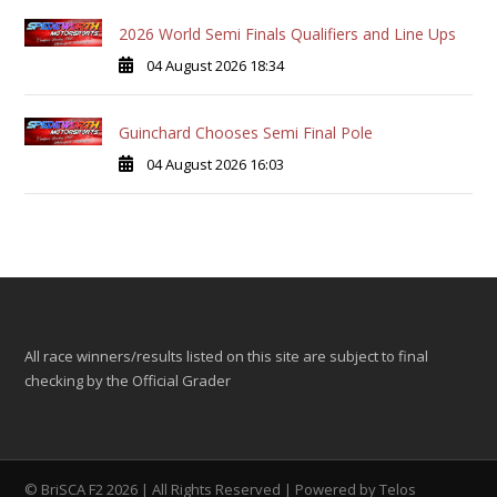
2026 World Semi Finals Qualifiers and Line Ups
04 August 2026 18:34
Guinchard Chooses Semi Final Pole
04 August 2026 16:03
All race winners/results listed on this site are subject to final
checking by the Official Grader
© BriSCA F2 2026 | All Rights Reserved | Powered by
Telos