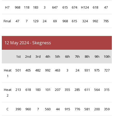
H7
968
118
183
3
647
615
674
H124
618
47
Final
47
7
129
24
69
968
615
324
992
795
12 May 2024 - Skegness
1st
2nd
3rd
4th
5th
6th
7th
8th
9th
10th
Heat
501
405
482
992
463
3
24
931
975
727
1
Heat
213
618
183
101
207
355
285
611
564
315
2
C
390
960
7
560
44
915
776
581
200
359