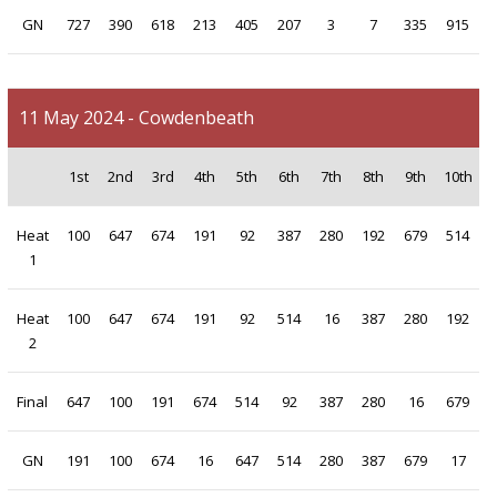
GN
727
390
618
213
405
207
3
7
335
915
11 May 2024 - Cowdenbeath
1st
2nd
3rd
4th
5th
6th
7th
8th
9th
10th
Heat
100
647
674
191
92
387
280
192
679
514
1
Heat
100
647
674
191
92
514
16
387
280
192
2
Final
647
100
191
674
514
92
387
280
16
679
GN
191
100
674
16
647
514
280
387
679
17