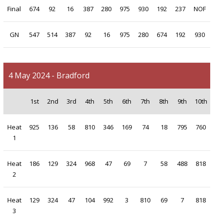
Final
674
92
16
387
280
975
930
192
237
NOF
GN
547
514
387
92
16
975
280
674
192
930
4 May 2024 - Bradford
1st
2nd
3rd
4th
5th
6th
7th
8th
9th
10th
Heat
925
136
58
810
346
169
74
18
795
760
1
Heat
186
129
324
968
47
69
7
58
488
818
2
Heat
129
324
47
104
992
3
810
69
7
818
3