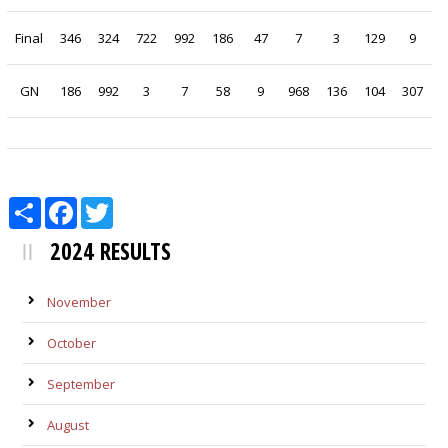
Final
346
324
722
992
186
47
7
3
129
9
GN
186
992
3
7
58
9
968
136
104
307
Share
Facebook
Twitter
2024 RESULTS
November
October
September
August