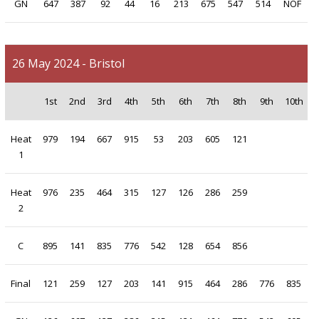
GN
647
387
92
44
16
213
675
547
514
NOF
26 May 2024 - Bristol
1st
2nd
3rd
4th
5th
6th
7th
8th
9th
10th
Heat
979
194
667
915
53
203
605
121
1
Heat
976
235
464
315
127
126
286
259
2
C
895
141
835
776
542
128
654
856
Final
121
259
127
203
141
915
464
286
776
835