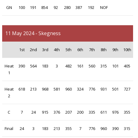
GN
100
191
854
92
280
387
192
NOF
11 May 2024 - Skegness
1st
2nd
3rd
4th
5th
6th
7th
8th
9th
10th
Heat
390
564
183
3
482
161
560
315
101
405
1
Heat
618
213
968
581
960
324
776
931
501
727
2
C
7
24
915
376
207
200
335
611
976
355
Final
24
3
183
213
355
7
776
960
390
315