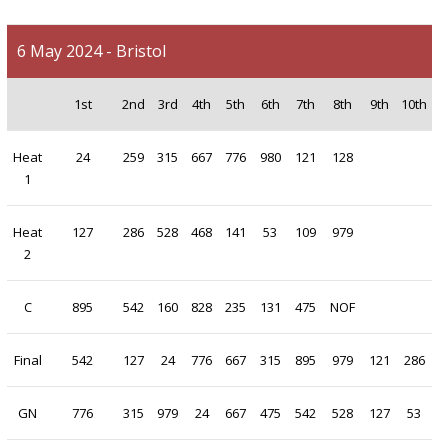
6 May 2024 - Bristol
1st
2nd
3rd
4th
5th
6th
7th
8th
9th
10th
Heat
24
259
315
667
776
980
121
128
1
Heat
127
286
528
468
141
53
109
979
2
C
895
542
160
828
235
131
475
NOF
Final
542
127
24
776
667
315
895
979
121
286
GN
776
315
979
24
667
475
542
528
127
53