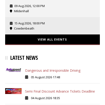
09 Aug 2026, 12:00 PM
Mildenhall
15 Aug 2026, 18:00 PM
Cowdenbeath
VIEW ALL EVENTS
LATEST NEWS
Dangerous and Irresponsible Driving
05 August 2026 17:48
Semi Final Discount Advance Tickets Deadline
04 August 2026 18:35