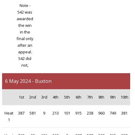
Note -
542 was
awarded
the win
in the
final only
after an
appeal.
542 did
not,
6 May 2024 - Buxton
1st
2nd
3rd
4th
5th
6th
7th
8th
9th
10th
Heat
387
581
9
213
101
915
238
960
749
381
1