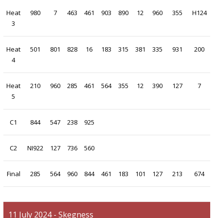
Heat
980
7
463
461
903
890
12
960
355
H124
3
Heat
501
801
828
16
183
315
381
335
931
200
4
Heat
210
960
285
461
564
355
12
390
127
7
5
C1
844
547
238
925
C2
NI922
127
736
560
Final
285
564
960
844
461
183
101
127
213
674
11 July 2024 - Skegness