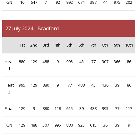
GN
16
647
7
92
992
674
387
44
975
202
27 July 2024 - Bradford
1st
2nd
3rd
4th
5th
6th
7th
8th
9th
10th
Heat
880
129
488
9
995
43
77
307
366
86
1
Heat
995
129
880
9
77
488
43
136
39
86
2
Final
129
9
880
118
615
39
488
995
77
117
GN
129
488
307
995
880
925
615
36
39
9