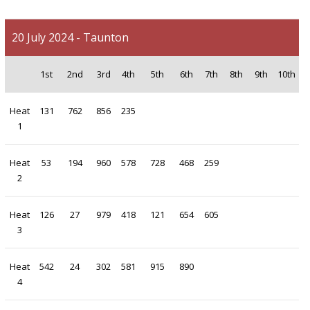
20 July 2024 - Taunton
1st
2nd
3rd
4th
5th
6th
7th
8th
9th
10th
Heat
131
762
856
235
1
Heat
53
194
960
578
728
468
259
2
Heat
126
27
979
418
121
654
605
3
Heat
542
24
302
581
915
890
4