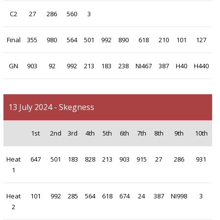
C2
27
286
560
3
Final
355
980
564
501
992
890
618
210
101
127
GN
903
92
992
213
183
238
NI467
387
H40
H440
13 July 2024 - Skegness
1st
2nd
3rd
4th
5th
6th
7th
8th
9th
10th
Heat
647
501
183
828
213
903
915
27
286
931
1
Heat
101
992
285
564
618
674
24
387
NI998
3
2