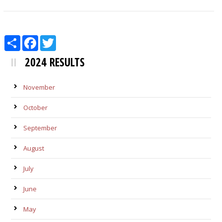
Share
Facebook
Twitter
2024 RESULTS
November
October
September
August
July
June
May