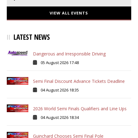
VIEW ALL EVENTS
LATEST NEWS
Dangerous and Irresponsible Driving
05 August 2026 17:48
Semi Final Discount Advance Tickets Deadline
04 August 2026 18:35
2026 World Semi Finals Qualifiers and Line Ups
04 August 2026 18:34
Guinchard Chooses Semi Final Pole