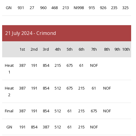
GN
931
27
960
468
213
NI998
915
926
235
325
21 July 2024 - Crimond
1st
2nd
3rd
4th
5th
6th
7th
8th
9th
10th
Heat
387
191
854
215
675
61
NOF
1
Heat
387
191
854
512
675
215
61
NOF
2
Final
387
191
854
512
61
215
675
NOF
GN
191
854
387
512
61
215
NOF