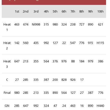
1st
2nd
3rd
4th
5th
6th
7th
8th
9th
10th
Heat
463
674
NI998
315
980
324
238
727
890
621
1
Heat
142
560
435
992
127
22
547
776
915
H115
2
Heat
647
213
355
564
376
976
88
184
979
386
3
C
27
285
335
387
200
828
926
17
Final
980
285
213
335
890
564
127
27
387
776
GN
285
647
992
324
47
24
463
16
890
H440