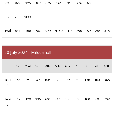
C1
895
325
844
676
161
315
976
828
C2
286
NI998
Final
844
468
960
979
NI998
418
890
976
286
315
20 July 2024 - Mildenhall
1st
2nd
3rd
4th
5th
6th
7th
8th
9th
10th
Heat
58
69
47
606
129
336
39
136
100
346
1
Heat
47
129
336
606
414
386
58
100
69
707
2