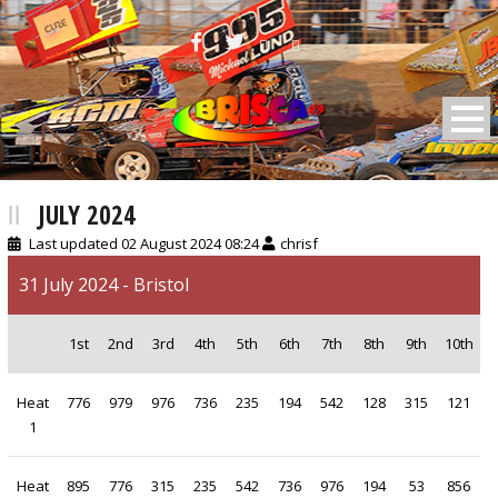
BRISCA F2 Stock Cars
JULY 2024
Last updated 02 August 2024 08:24
chrisf
31 July 2024 - Bristol
1st
2nd
3rd
4th
5th
6th
7th
8th
9th
10th
Heat
776
979
976
736
235
194
542
128
315
121
1
Heat
895
776
315
235
542
736
976
194
53
856