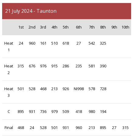
21 July 2024 - Taunton
1st
2nd
3rd
4th
5th
6th
7th
8th
9th
10th
Heat
24
960
161
510
618
27
542
325
1
Heat
315
676
976
915
286
235
581
390
2
Heat
501
528
468
213
926
NI998
578
728
3
C
895
931
736
979
509
418
980
194
Final
468
24
528
501
931
960
213
895
27
315