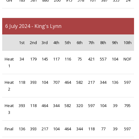
GN
183
581
880
200
915
578
101
387
355
24
6 July 2024 - King's Lynn
1st
2nd
3rd
4th
5th
6th
7th
8th
9th
10th
Heat
34
179
145
117
116
75
421
557
104
NOF
1
Heat
118
393
104
707
464
582
217
344
136
597
2
Heat
393
118
464
344
582
320
597
104
39
795
3
Final
136
393
217
104
464
344
118
77
39
597