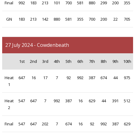
Final
992
183
213
101
700
581
880
299
200
355
GN
183
213
142
880
581
355
700
200
22
705
27 July 2024 - Cowdenbeath
1st
2nd
3rd
4th
5th
6th
7th
8th
9th
10th
Heat
647
16
17
7
92
992
387
674
44
975
1
Heat
547
647
7
992
387
16
629
44
391
512
2
Final
547
647
202
7
674
16
92
992
387
629