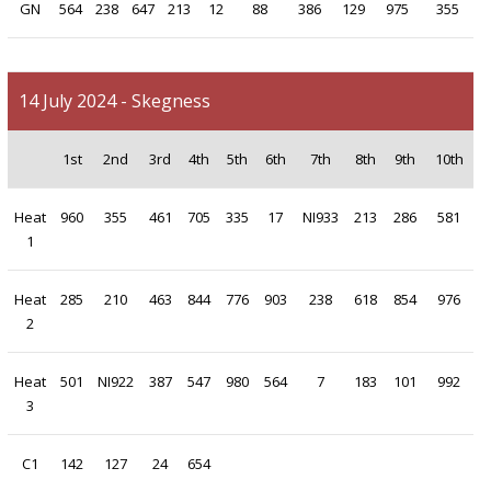
GN
564
238
647
213
12
88
386
129
975
355
14 July 2024 - Skegness
1st
2nd
3rd
4th
5th
6th
7th
8th
9th
10th
Heat
960
355
461
705
335
17
NI933
213
286
581
1
Heat
285
210
463
844
776
903
238
618
854
976
2
Heat
501
NI922
387
547
980
564
7
183
101
992
3
C1
142
127
24
654