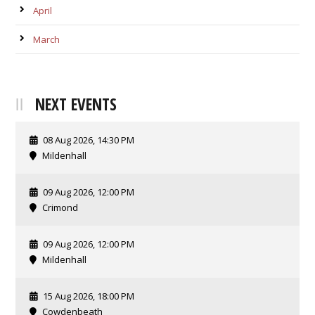
April
March
NEXT EVENTS
08 Aug 2026, 14:30 PM
Mildenhall
09 Aug 2026, 12:00 PM
Crimond
09 Aug 2026, 12:00 PM
Mildenhall
15 Aug 2026, 18:00 PM
Cowdenbeath