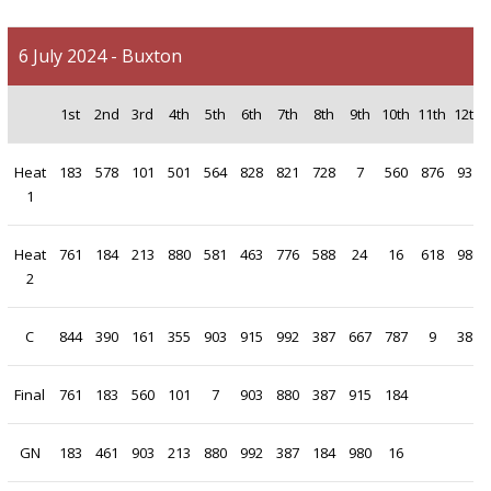
6 July 2024 - Buxton
1st
2nd
3rd
4th
5th
6th
7th
8th
9th
10th
11th
12th
Heat
183
578
101
501
564
828
821
728
7
560
876
931
1
Heat
761
184
213
880
581
463
776
588
24
16
618
980
2
C
844
390
161
355
903
915
992
387
667
787
9
381
Final
761
183
560
101
7
903
880
387
915
184
GN
183
461
903
213
880
992
387
184
980
16