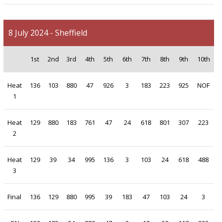
8 July 2024 - Sheffield
1st
2nd
3rd
4th
5th
6th
7th
8th
9th
10th
Heat
136
103
880
47
926
3
183
223
925
NOF
1
Heat
129
880
183
761
47
24
618
801
307
223
2
Heat
129
39
34
995
136
3
103
24
618
488
3
Final
136
129
880
995
39
183
47
103
24
3