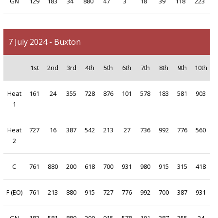
GN
129
183
34
880
47
3
18
39
118
223
7 July 2024 - Buxton
1st
2nd
3rd
4th
5th
6th
7th
8th
9th
10th
Heat
161
24
355
728
876
101
578
183
581
903
1
Heat
727
16
387
542
213
27
736
992
776
560
2
C
761
880
200
618
700
931
980
915
315
418
F (EO)
761
213
880
915
727
776
992
700
387
931