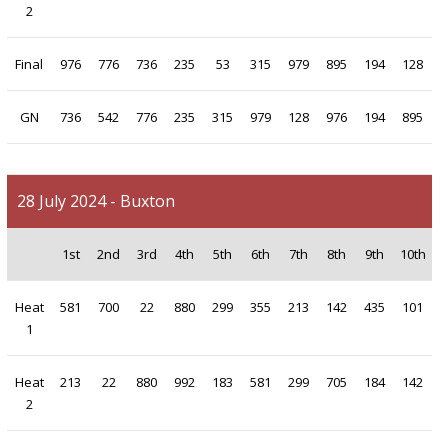
2
Final
976
776
736
235
53
315
979
895
194
128
GN
736
542
776
235
315
979
128
976
194
895
28 July 2024 - Buxton
1st
2nd
3rd
4th
5th
6th
7th
8th
9th
10th
Heat
581
700
22
880
299
355
213
142
435
101
1
Heat
213
22
880
992
183
581
299
705
184
142
2