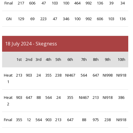
Final
217
606
47
103
100
464
992
136
39
34
GN
129
69
223
47
346
100
992
606
103
136
18 July 2024 - Skegness
1st
2nd
3rd
4th
5th
6th
7th
8th
9th
10th
Heat
213
903
24
355
238
NI467
564
647
NI998
NI918
1
Heat
903
647
88
564
24
355
NI467
213
NI918
386
2
Final
355
12
564
903
213
647
88
975
238
NI918