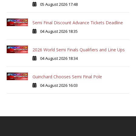
05 August 2026 17:48
Semi Final Discount Advance Tickets Deadline
04 August 2026 18:35
2026 World Semi Finals Qualifiers and Line Ups
04 August 2026 18:34
Guinchard Chooses Semi Final Pole
04 August 2026 16:03