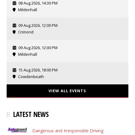
08 Aug 2026, 14:30 PM
Mildenhall
09 Aug 2026, 12:00 PM
Crimond
09 Aug 2026, 12:00 PM
Mildenhall
15 Aug 2026, 18:00 PM
Cowdenbeath
VIEW ALL EVENTS
LATEST NEWS
Dangerous and Irresponsible Driving