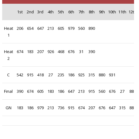
1st
2nd
3rd
4th
5th
6th
7th
8th
9th
10th
11th
12th
Heat
206
654
647
213
605
979
560
890
1
Heat
674
183
207
926
468
676
31
390
2
C
542
915
418
27
235
186
925
315
880
931
Final
390
674
605
183
186
647
213
915
560
676
27
880
GN
183
186
979
213
736
915
674
207
676
647
315
880