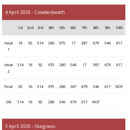
4 April 2026 - Cowdenbeath
1st
2nd
3rd
4th
5th
6th
7th
8th
9th
10th
Heat
16
92
514
280
975
17
387
679
546
617
1
Heat
514
16
92
975
280
546
17
387
679
617
2
Final
92
16
514
975
280
387
679
546
617
NOF
GN
514
16
92
280
546
679
617
NOF
3 April 2026 - Skegness