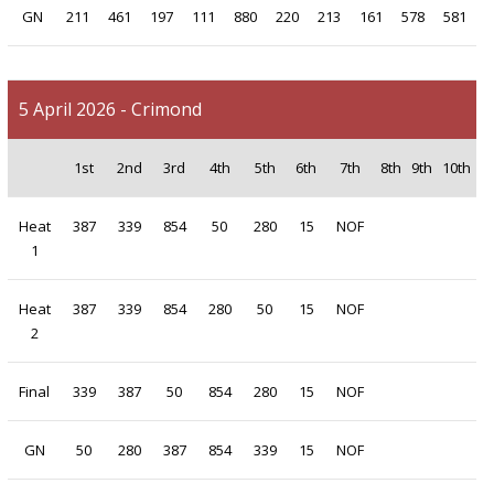
GN
211
461
197
111
880
220
213
161
578
581
5 April 2026 - Crimond
1st
2nd
3rd
4th
5th
6th
7th
8th
9th
10th
Heat
387
339
854
50
280
15
NOF
1
Heat
387
339
854
280
50
15
NOF
2
Final
339
387
50
854
280
15
NOF
GN
50
280
387
854
339
15
NOF