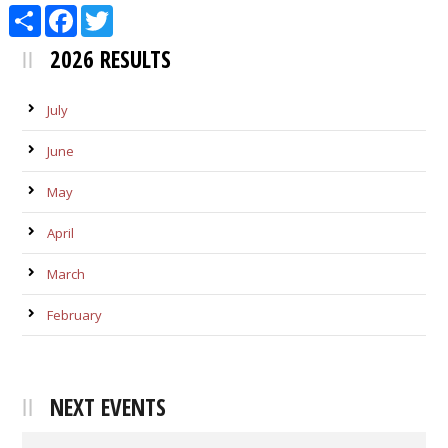
Share
Facebook
Twitter
2026 RESULTS
July
June
May
April
March
February
NEXT EVENTS