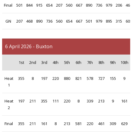
Final
501
844
915
654
207
560
667
890
736
979
206
468
GN
207
468
890
736
560
654
667
501
979
895
315
605
6 April 2026 - Buxton
1st
2nd
3rd
4th
5th
6th
7th
8th
9th
10th
Heat
355
8
197
220
880
821
578
727
155
9
1
Heat
197
211
355
111
220
8
339
213
9
161
2
Final
355
211
161
8
213
581
220
461
309
629