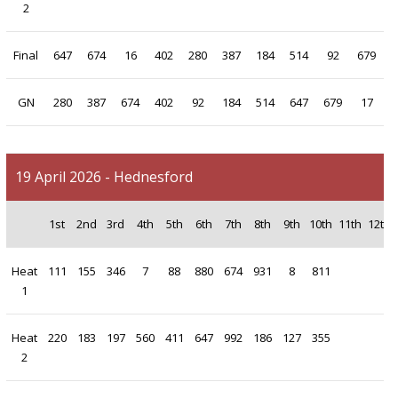
2
Final
647
674
16
402
280
387
184
514
92
679
GN
280
387
674
402
92
184
514
647
679
17
19 April 2026 - Hednesford
1st
2nd
3rd
4th
5th
6th
7th
8th
9th
10th
11th
12th
Heat
111
155
346
7
88
880
674
931
8
811
1
Heat
220
183
197
560
411
647
992
186
127
355
2