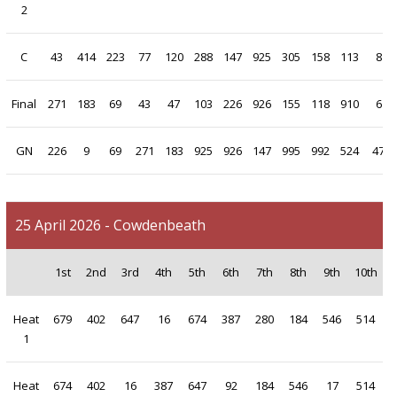
2
C
43
414
223
77
120
288
147
925
305
158
113
8
Final
271
183
69
43
47
103
226
926
155
118
910
6
GN
226
9
69
271
183
925
926
147
995
992
524
47
25 April 2026 - Cowdenbeath
1st
2nd
3rd
4th
5th
6th
7th
8th
9th
10th
Heat
679
402
647
16
674
387
280
184
546
514
1
Heat
674
402
16
387
647
92
184
546
17
514