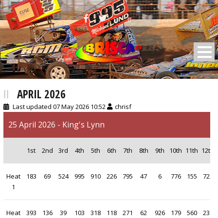
BRISCA F2 Stock Cars
APRIL 2026
Last updated 07 May 2026 10:52
chrisf
25 April 2026 - King's Lynn
1st
2nd
3rd
4th
5th
6th
7th
8th
9th
10th
11th
12th
Heat
183
69
524
995
910
226
795
47
6
776
155
722
1
Heat
393
136
39
103
318
118
271
62
926
179
560
231