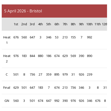
5 April 2026 - Bristol
1st
2nd
3rd
4th
5th
6th
7th
8th
9th
10th
11th
12th
1
Heat
676
560
647
3
346
53
213
155
7
992
1
Heat
976
183
844
880
186
674
629
569
390
890
2
C
501
8
736
27
359
895
979
31
926
239
Final
629
501
647
183
7
674
213
736
346
3
8
31
GN
560
3
501
674
647
992
390
976
926
346
676
8