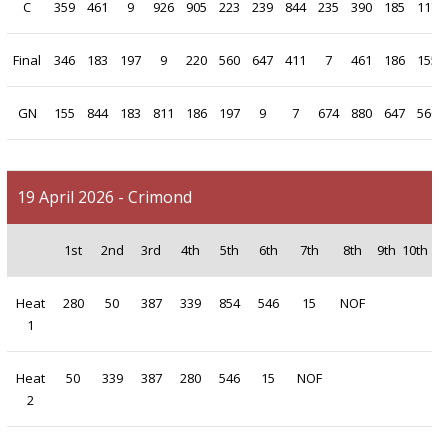
C
359
461
9
926
905
223
239
844
235
390
185
117
Final
346
183
197
9
220
560
647
411
7
461
186
155
GN
155
844
183
811
186
197
9
7
674
880
647
560
19 April 2026 - Crimond
1st
2nd
3rd
4th
5th
6th
7th
8th
9th
10th
Heat
280
50
387
339
854
546
15
NOF
1
Heat
50
339
387
280
546
15
NOF
2