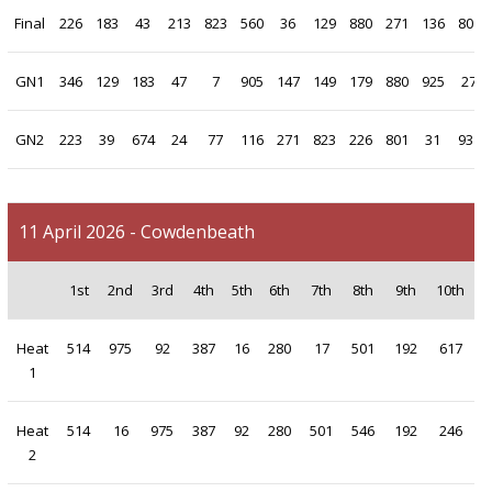
Final
226
183
43
213
823
560
36
129
880
271
136
801
GN1
346
129
183
47
7
905
147
149
179
880
925
27
GN2
223
39
674
24
77
116
271
823
226
801
31
931
11 April 2026 - Cowdenbeath
1st
2nd
3rd
4th
5th
6th
7th
8th
9th
10th
Heat
514
975
92
387
16
280
17
501
192
617
1
Heat
514
16
975
387
92
280
501
546
192
246
2