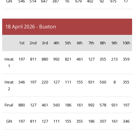
GN
546
514
647
387
16
679
402
92
975
17
18 April 2026 - Buxton
1st
2nd
3rd
4th
5th
6th
7th
8th
9th
10th
Heat
197
811
880
992
821
461
127
355
213
359
1
Heat
346
197
220
127
111
155
931
560
8
355
2
Final
880
127
461
560
186
161
992
578
931
197
GN
197
811
127
111
155
355
186
307
161
346