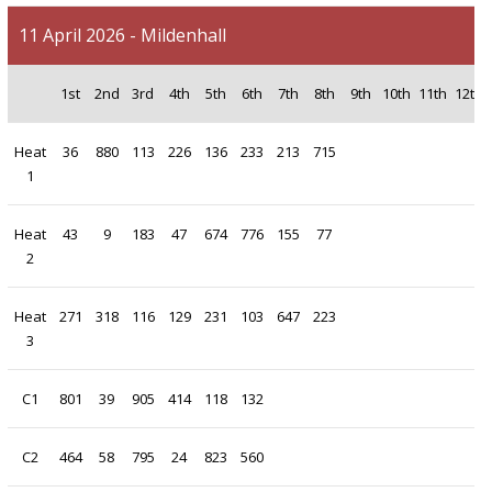
11 April 2026 - Mildenhall
1st
2nd
3rd
4th
5th
6th
7th
8th
9th
10th
11th
12th
Heat
36
880
113
226
136
233
213
715
1
Heat
43
9
183
47
674
776
155
77
2
Heat
271
318
116
129
231
103
647
223
3
C1
801
39
905
414
118
132
C2
464
58
795
24
823
560