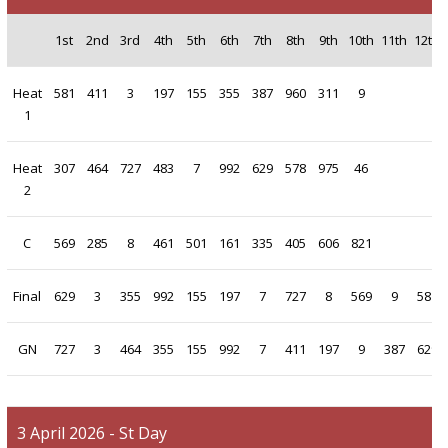
1st
2nd
3rd
4th
5th
6th
7th
8th
9th
10th
11th
12th
Heat
581
411
3
197
155
355
387
960
311
9
1
Heat
307
464
727
483
7
992
629
578
975
46
2
C
569
285
8
461
501
161
335
405
606
821
Final
629
3
355
992
155
197
7
727
8
569
9
581
GN
727
3
464
355
155
992
7
411
197
9
387
629
3 April 2026 - St Day