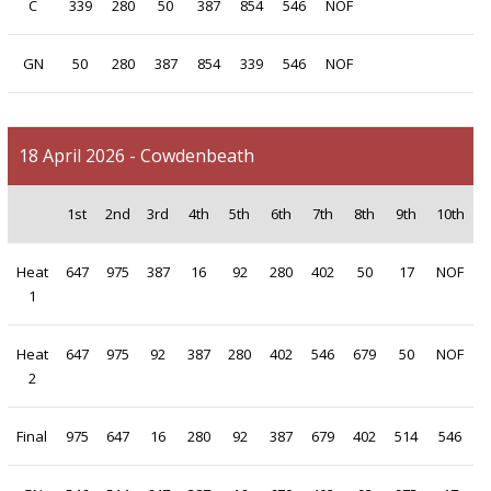
C
339
280
50
387
854
546
NOF
GN
50
280
387
854
339
546
NOF
18 April 2026 - Cowdenbeath
1st
2nd
3rd
4th
5th
6th
7th
8th
9th
10th
Heat
647
975
387
16
92
280
402
50
17
NOF
1
Heat
647
975
92
387
280
402
546
679
50
NOF
2
Final
975
647
16
280
92
387
679
402
514
546