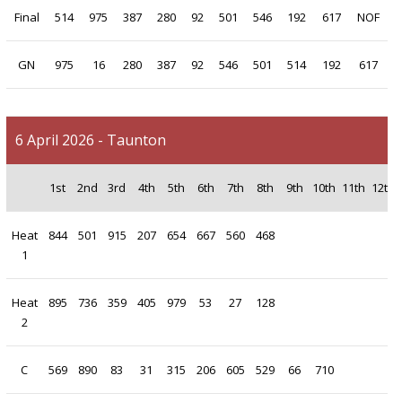
Final
514
975
387
280
92
501
546
192
617
NOF
GN
975
16
280
387
92
546
501
514
192
617
6 April 2026 - Taunton
1st
2nd
3rd
4th
5th
6th
7th
8th
9th
10th
11th
12th
Heat
844
501
915
207
654
667
560
468
1
Heat
895
736
359
405
979
53
27
128
2
C
569
890
83
31
315
206
605
529
66
710