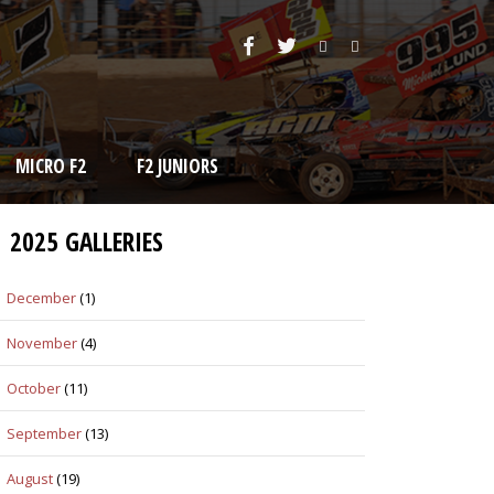
MICRO F2
F2 JUNIORS
2025 GALLERIES
December
(1)
November
(4)
October
(11)
September
(13)
August
(19)