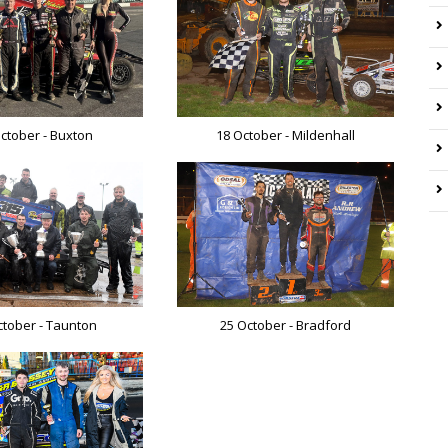
ctober - Buxton
18 October - Mildenhall
ctober - Taunton
25 October - Bradford