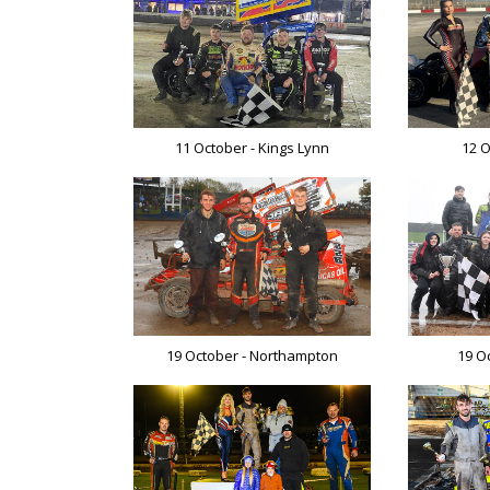
11 October - Kings Lynn
12 O
19 October - Northampton
19 O