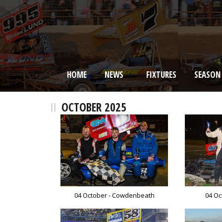
HOME
NEWS
FIXTURES
SEASON
BRISCA F2 Stock Cars
OCTOBER 2025
04 October - Cowdenbeath
04 Oc