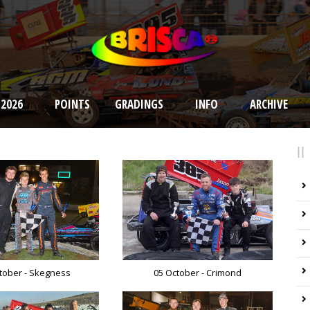
 2026
POINTS
GRADINGS
INFO
ARCHIVE
tober - Skegness
05 October - Crimond