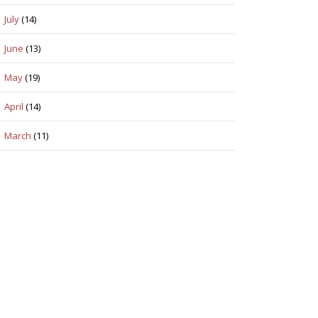
July
(14)
June
(13)
May
(19)
April
(14)
March
(11)