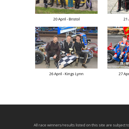
20 April - Bristol
21 
26 April - Kings Lynn
27 Ap
All race winners/results listed on this site are subject t