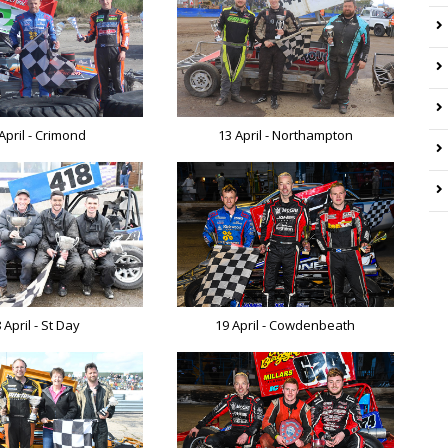
April - Crimond
13 April - Northampton
 April - St Day
19 April - Cowdenbeath