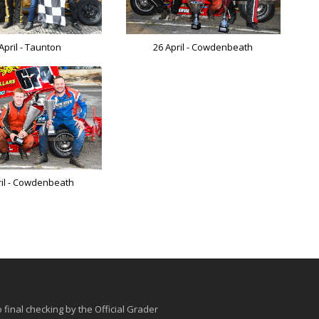
April - Taunton
26 April - Cowdenbeath
ril - Cowdenbeath
o final checking by the Official Grader