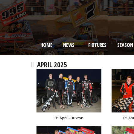
HOME
NEWS
FIXTURES
SEASON
BRISCA F2 Stock Cars
APRIL 2025
05 April - Buxton
05 Ap