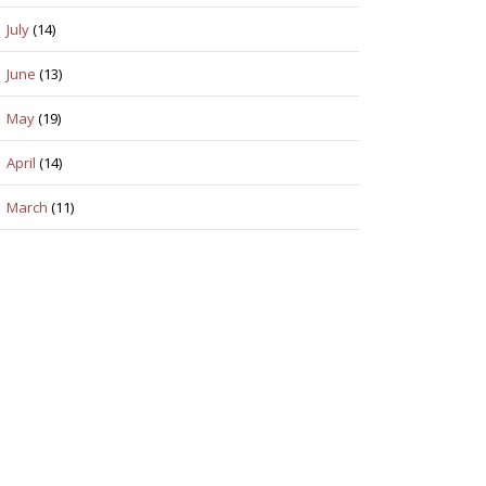
July
(14)
June
(13)
May
(19)
April
(14)
March
(11)