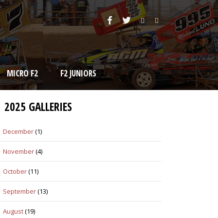
MICRO F2
F2 JUNIORS
2025 GALLERIES
December
(1)
November
(4)
October
(11)
September
(13)
August
(19)