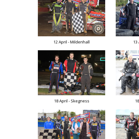
12 April - Mildenhall
13 
18 April - Skegness
18