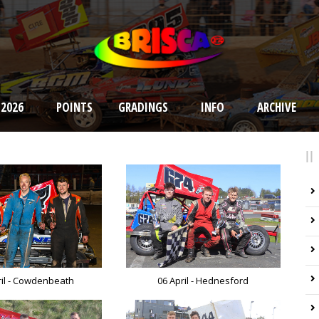
 2026
POINTS
GRADINGS
INFO
ARCHIVE
ril - Cowdenbeath
06 April - Hednesford