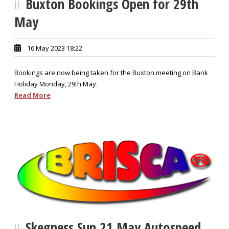
Buxton Bookings Open for 29th
May
16 May 2023 18:22
Bookings are now being taken for the Buxton meeting on Bank
Holiday Monday, 29th May.
Read More
Skegness Sun 21 May Autospeed