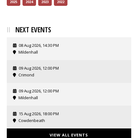
2025
2024
2023
2022
NEXT EVENTS
08 Aug 2026, 14:30 PM
Mildenhall
09 Aug 2026, 12:00 PM
Crimond
09 Aug 2026, 12:00 PM
Mildenhall
15 Aug 2026, 18:00 PM
Cowdenbeath
VIEW ALL EVENTS