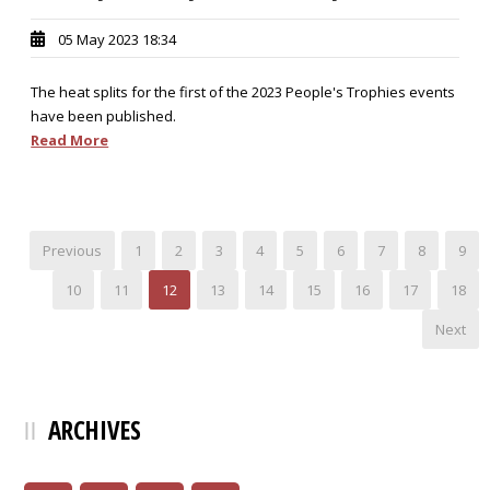
05 May 2023 18:34
The heat splits for the first of the 2023 People's Trophies events
have been published.
Read More
Previous
1
2
3
4
5
6
7
8
9
10
11
12
13
14
15
16
17
18
Next
ARCHIVES