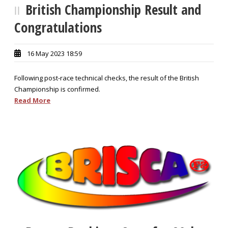
British Championship Result and
Congratulations
16 May 2023 18:59
Following post-race technical checks, the result of the British
Championship is confirmed.
Read More