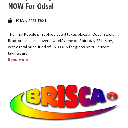
NOW For Odsal
19 May 2023 13:24
The final People's Trophies event takes place at Odsal Stadium,
Bradford, in a little over a week's time on Saturday 27th May,
with a total prize-fund of £6,000 up for grabs by ALL drivers
taking part.
Read More