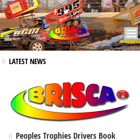
BRISCA F2 Stock Cars
LATEST NEWS
Peoples Trophies Drivers Book