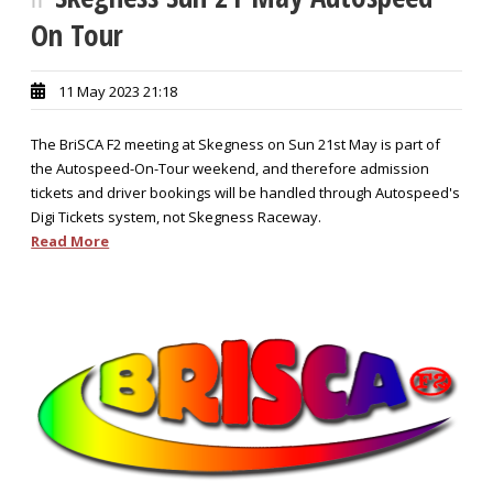
On Tour
11 May 2023 21:18
The BriSCA F2 meeting at Skegness on Sun 21st May is part of
the Autospeed-On-Tour weekend, and therefore admission
tickets and driver bookings will be handled through Autospeed's
Digi Tickets system, not Skegness Raceway.
Read More