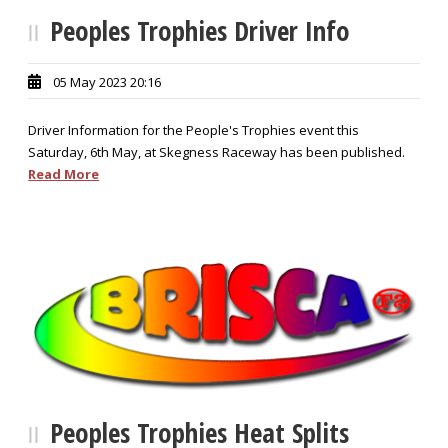
Peoples Trophies Driver Info
05 May 2023 20:16
Driver Information for the People's Trophies event this
Saturday, 6th May, at Skegness Raceway has been published.
Read More
Peoples Trophies Heat Splits