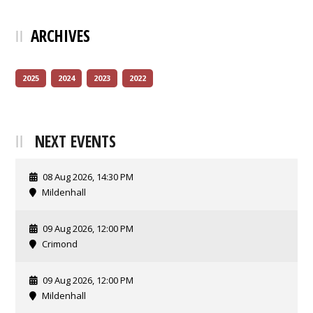
ARCHIVES
2025
2024
2023
2022
NEXT EVENTS
08 Aug 2026, 14:30 PM
Mildenhall
09 Aug 2026, 12:00 PM
Crimond
09 Aug 2026, 12:00 PM
Mildenhall