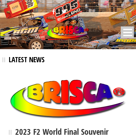
BRISCA F2 Stock Cars
LATEST NEWS
2023 F2 World Final Souvenir