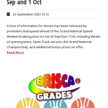
Sep and 1 Oct
22 September 2023 13:12
A host of information for drivers has been released by
promoters Autospeed ahead of the Grand National Speed-
Weekend taking place on Sat 30-Sep/Sun 1-Oct, including details
of opening times, Open Track session, the Grand National
Championship, and additional bonus prizes on offer.
Read More