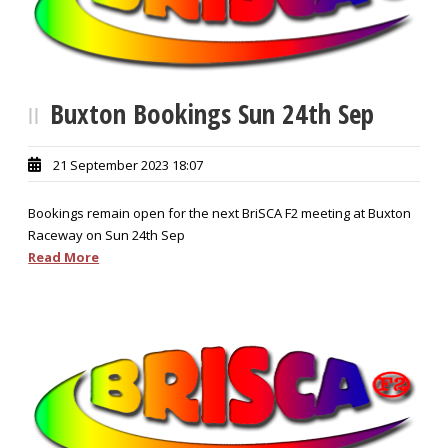
Buxton Bookings Sun 24th Sep
21 September 2023 18:07
Bookings remain open for the next BriSCA F2 meeting at Buxton
Raceway on Sun 24th Sep
Read More