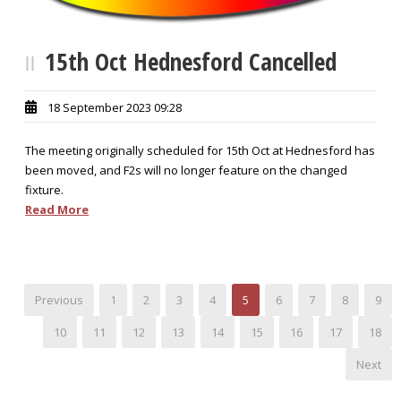
15th Oct Hednesford Cancelled
18 September 2023 09:28
The meeting originally scheduled for 15th Oct at Hednesford has
been moved, and F2s will no longer feature on the changed
fixture.
Read More
Previous
1
2
3
4
5
6
7
8
9
10
11
12
13
14
15
16
17
18
Next