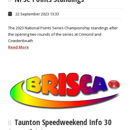
22 September 2023 13:33
The 2023 National Points Series Championship standings after
the opening two rounds of the series at Crimond and
Cowdenbeath
Read More
Taunton Speedweekend Info 30