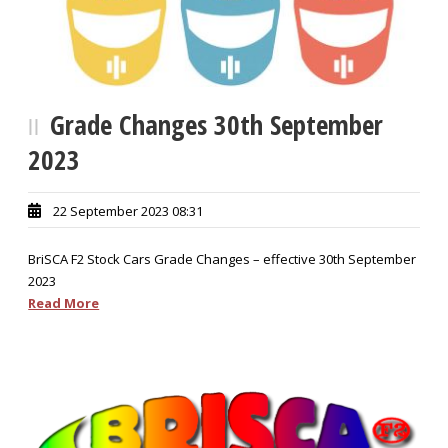
Grade Changes 30th September
2023
22 September 2023 08:31
BriSCA F2 Stock Cars Grade Changes – effective 30th September
2023
Read More