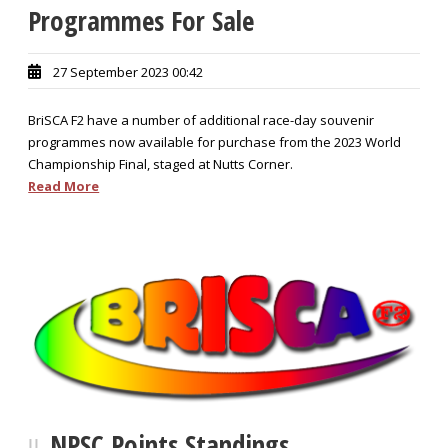
Programmes For Sale
27 September 2023 00:42
BriSCA F2 have a number of additional race-day souvenir
programmes now available for purchase from the 2023 World
Championship Final, staged at Nutts Corner.
Read More
NPSC Points Standings