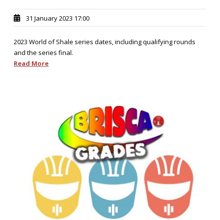
31 January 2023 17:00
2023 World of Shale series dates, including qualifying rounds
and the series final.
Read More