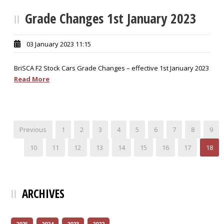
Grade Changes 1st January 2023
03 January 2023 11:15
BriSCA F2 Stock Cars Grade Changes – effective 1st January 2023
Read More
Previous
1
2
3
4
5
6
7
8
9
10
11
12
13
14
15
16
17
18
ARCHIVES
2025
2024
2023
2022