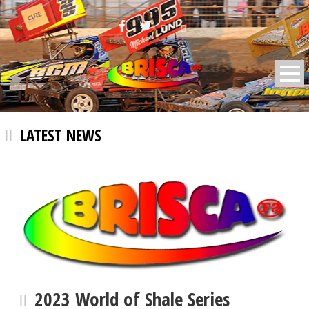
BRISCA F2 Stock Cars
LATEST NEWS
2023 World of Shale Series