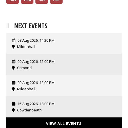
NEXT EVENTS
08 Aug 2026, 14:30 PM
Mildenhall
09 Aug 2026, 12:00 PM
Crimond
09 Aug 2026, 12:00 PM
Mildenhall
15 Aug 2026, 18:00 PM
Cowdenbeath
VIEW ALL EVENTS