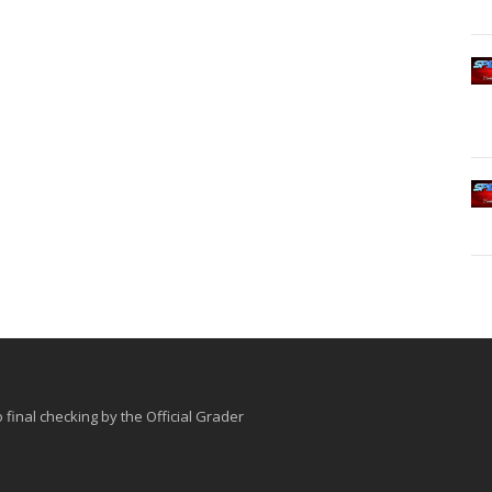
o final checking by the Official Grader