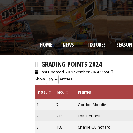
HOME
NEWS
FIXTURES
SEASON
BRISCA F2 Stock Cars
GRADING POINTS 2024
Last Updated: 20 November 2024 11:24
Show
entries
Pos.
No.
Name
1
7
Gordon Moodie
2
213
Tom Bennett
3
183
Charlie Guinchard