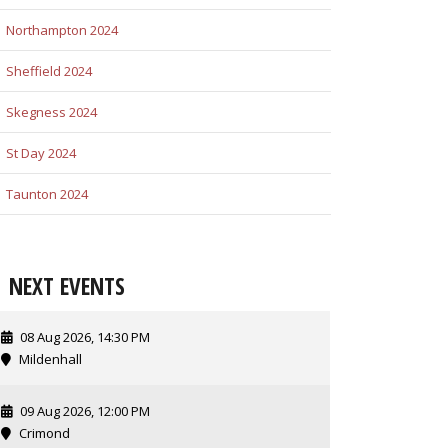
Northampton 2024
Sheffield 2024
Skegness 2024
St Day 2024
Taunton 2024
NEXT EVENTS
08 Aug 2026, 14:30 PM
Mildenhall
09 Aug 2026, 12:00 PM
Crimond