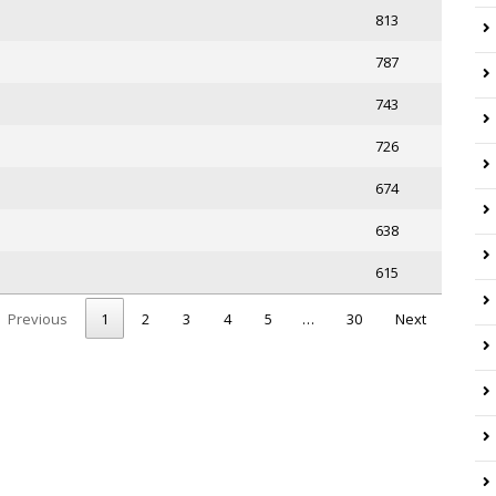
813
787
743
726
674
638
615
Previous
1
2
3
4
5
…
30
Next