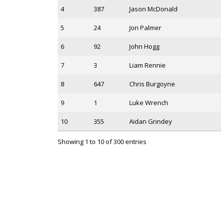
4
387
Jason McDonald
5
24
Jon Palmer
6
92
John Hogg
7
3
Liam Rennie
8
647
Chris Burgoyne
9
1
Luke Wrench
10
355
Aidan Grindey
Showing 1 to 10 of 300 entries