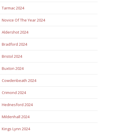
Tarmac 2024
Novice Of The Year 2024
Aldershot 2024
Bradford 2024
Bristol 2024
Buxton 2024
Cowdenbeath 2024
Crimond 2024
Hednesford 2024
Mildenhall 2024
Kings Lynn 2024