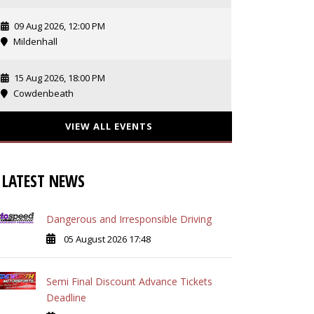
09 Aug 2026, 12:00 PM
Mildenhall
15 Aug 2026, 18:00 PM
Cowdenbeath
VIEW ALL EVENTS
LATEST NEWS
Dangerous and Irresponsible Driving
05 August 2026 17:48
Semi Final Discount Advance Tickets
Deadline