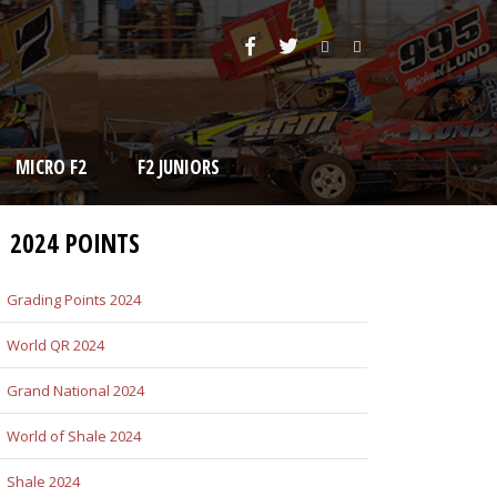
MICRO F2
F2 JUNIORS
2024 POINTS
Grading Points 2024
World QR 2024
Grand National 2024
World of Shale 2024
Shale 2024