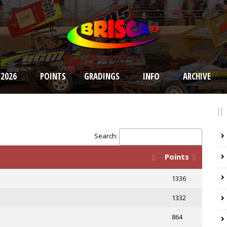
 2026
POINTS
GRADINGS
INFO
ARCHIVE
Search:
Points
1336
1332
864