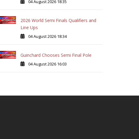
04 August 2026 18:35
2026 World Semi Finals Qualifiers and
Line Ups
04 August 2026 18:34
Guinchard Chooses Semi Final Pole
04 August 2026 16:03