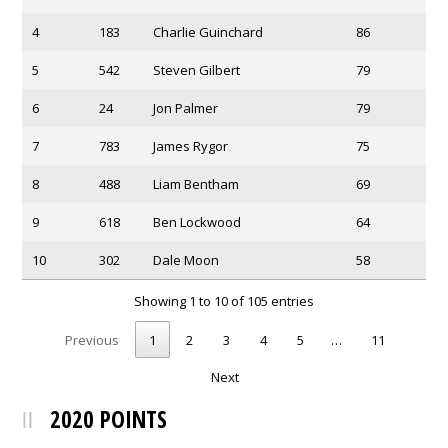
4
183
Charlie Guinchard
86
5
542
Steven Gilbert
79
6
24
Jon Palmer
79
7
783
James Rygor
75
8
488
Liam Bentham
69
9
618
Ben Lockwood
64
10
302
Dale Moon
58
Showing 1 to 10 of 105 entries
Previous
1
2
3
4
5
…
11
Next
2020 POINTS