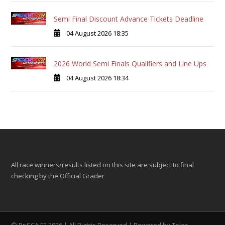
Semi Final Discount Advance Tickets Deadline
04 August 2026 18:35
2026 World Semi Finals Qualifiers and Line Ups
04 August 2026 18:34
All race winners/results listed on this site are subject to final
checking by the Official Grader