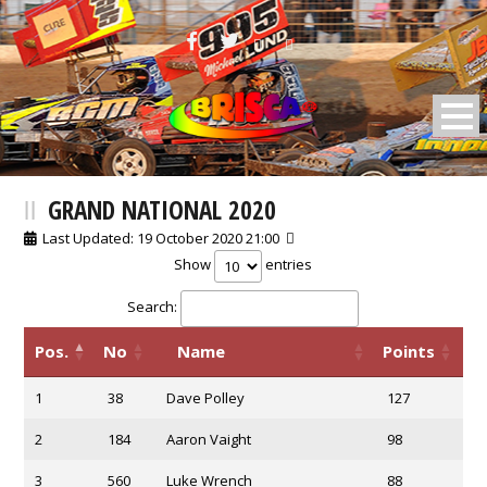
BRISCA F2 Stock Cars
GRAND NATIONAL 2020
Last Updated: 19 October 2020 21:00
Show
entries
Search:
Pos.
No
Name
Points
1
38
Dave Polley
127
2
184
Aaron Vaight
98
3
560
Luke Wrench
88