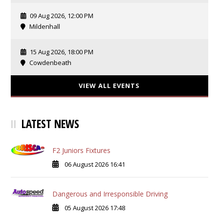
09 Aug 2026, 12:00 PM
Mildenhall
15 Aug 2026, 18:00 PM
Cowdenbeath
VIEW ALL EVENTS
LATEST NEWS
F2 Juniors Fixtures
06 August 2026 16:41
Dangerous and Irresponsible Driving
05 August 2026 17:48