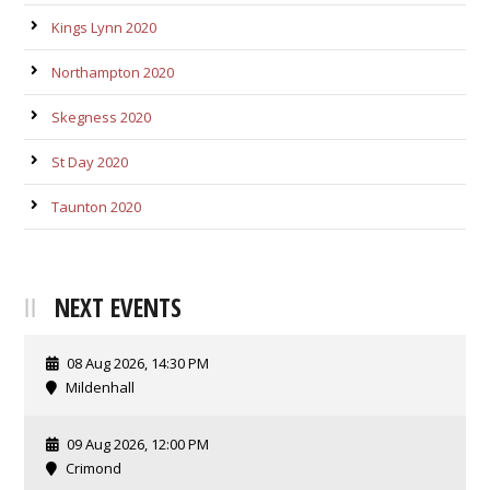
Kings Lynn 2020
Northampton 2020
Skegness 2020
St Day 2020
Taunton 2020
NEXT EVENTS
08 Aug 2026, 14:30 PM
Mildenhall
09 Aug 2026, 12:00 PM
Crimond