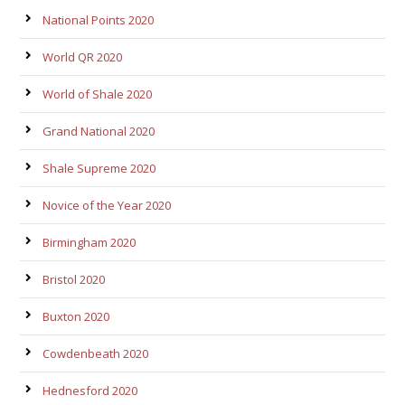
National Points 2020
World QR 2020
World of Shale 2020
Grand National 2020
Shale Supreme 2020
Novice of the Year 2020
Birmingham 2020
Bristol 2020
Buxton 2020
Cowdenbeath 2020
Hednesford 2020