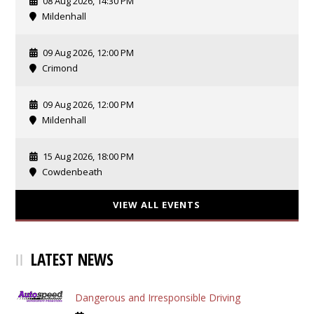
08 Aug 2026, 14:30 PM
Mildenhall
09 Aug 2026, 12:00 PM
Crimond
09 Aug 2026, 12:00 PM
Mildenhall
15 Aug 2026, 18:00 PM
Cowdenbeath
VIEW ALL EVENTS
LATEST NEWS
Dangerous and Irresponsible Driving