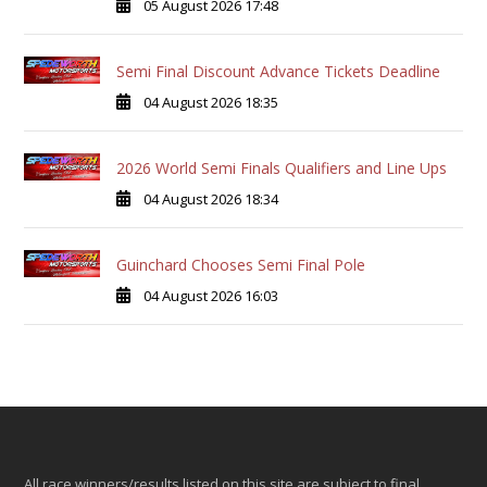
05 August 2026 17:48
Semi Final Discount Advance Tickets Deadline
04 August 2026 18:35
2026 World Semi Finals Qualifiers and Line Ups
04 August 2026 18:34
Guinchard Chooses Semi Final Pole
04 August 2026 16:03
All race winners/results listed on this site are subject to final