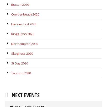
Buxton 2020
Cowdenbeath 2020
Hednesford 2020
Kings Lynn 2020
Northampton 2020
Skegness 2020
St Day 2020
Taunton 2020
NEXT EVENTS