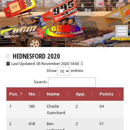
BRISCA F2 Stock Cars
HEDNESFORD 2020
Last Updated: 05 November 2020 14:00
Show
entries
Search:
Pos.
No.
Name
App.
Points
1
183
Charlie
2
54
Guinchard
2
618
Ben
2
51
Lockwood