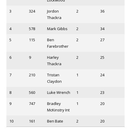
3
324
Jordon
2
36
Thackra
4
578
Mark Gibbs
2
34
5
115
Ben
2
27
Farebrother
6
9
Harley
2
25
Thackra
7
210
Tristan
1
24
Claydon
8
560
Luke Wrench
1
23
9
747
Bradley
1
20
McKinstry Int
10
161
Ben Bate
2
20