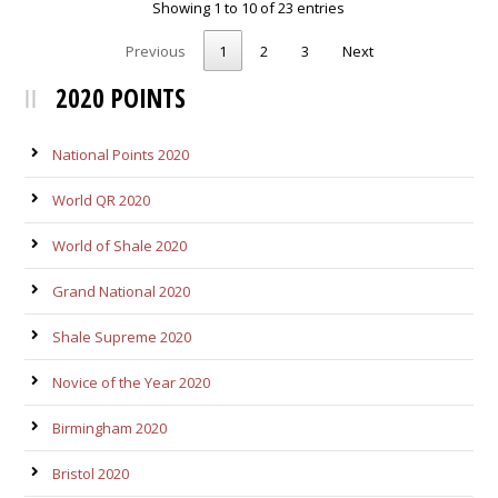
Showing 1 to 10 of 23 entries
Previous
1
2
3
Next
2020 POINTS
National Points 2020
World QR 2020
World of Shale 2020
Grand National 2020
Shale Supreme 2020
Novice of the Year 2020
Birmingham 2020
Bristol 2020