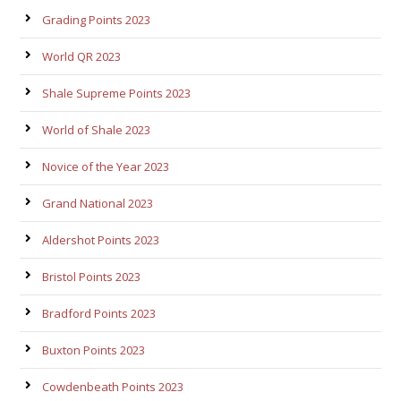
Grading Points 2023
World QR 2023
Shale Supreme Points 2023
World of Shale 2023
Novice of the Year 2023
Grand National 2023
Aldershot Points 2023
Bristol Points 2023
Bradford Points 2023
Buxton Points 2023
Cowdenbeath Points 2023