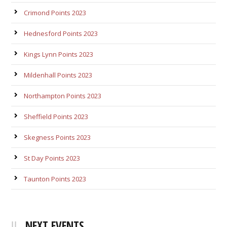
Crimond Points 2023
Hednesford Points 2023
Kings Lynn Points 2023
Mildenhall Points 2023
Northampton Points 2023
Sheffield Points 2023
Skegness Points 2023
St Day Points 2023
Taunton Points 2023
NEXT EVENTS