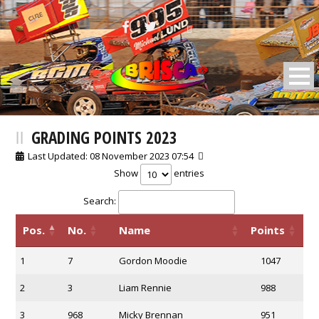
BRISCA F2 Stock Cars
GRADING POINTS 2023
Last Updated: 08 November 2023 07:54
Show
entries
Search:
Pos.
No.
Name
Points
1
7
Gordon Moodie
1047
2
3
Liam Rennie
988
3
968
Micky Brennan
951