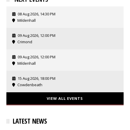
08 Aug 2026, 14:30 PM
Mildenhall
09 Aug 2026, 12:00 PM
Crimond
09 Aug 2026, 12:00 PM
Mildenhall
15 Aug 2026, 18:00 PM
Cowdenbeath
VIEW ALL EVENTS
LATEST NEWS