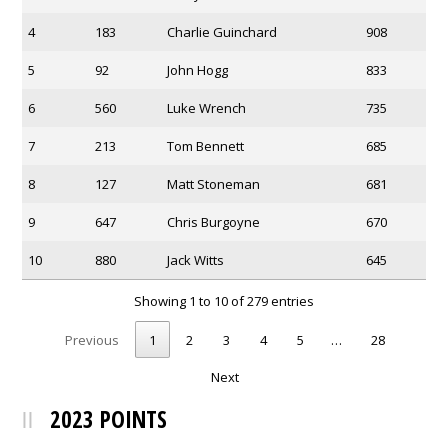
4
183
Charlie Guinchard
908
5
92
John Hogg
833
6
560
Luke Wrench
735
7
213
Tom Bennett
685
8
127
Matt Stoneman
681
9
647
Chris Burgoyne
670
10
880
Jack Witts
645
Showing 1 to 10 of 279 entries
Previous
1
2
3
4
5
…
28
Next
2023 POINTS