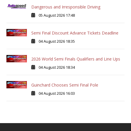
Dangerous and Irresponsible Driving
05 August 2026 17:48
Semi Final Discount Advance Tickets Deadline
04 August 2026 18:35
2026 World Semi Finals Qualifiers and Line Ups
04 August 2026 18:34
Guinchard Chooses Semi Final Pole
04 August 2026 16:03