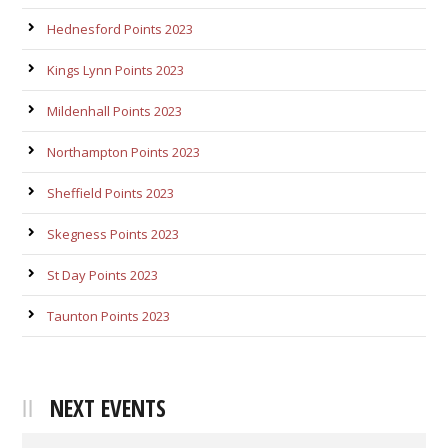
Hednesford Points 2023
Kings Lynn Points 2023
Mildenhall Points 2023
Northampton Points 2023
Sheffield Points 2023
Skegness Points 2023
St Day Points 2023
Taunton Points 2023
NEXT EVENTS