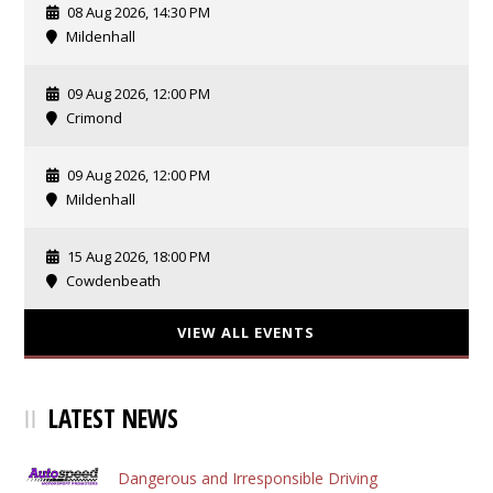
08 Aug 2026, 14:30 PM
Mildenhall
09 Aug 2026, 12:00 PM
Crimond
09 Aug 2026, 12:00 PM
Mildenhall
15 Aug 2026, 18:00 PM
Cowdenbeath
VIEW ALL EVENTS
LATEST NEWS
Dangerous and Irresponsible Driving