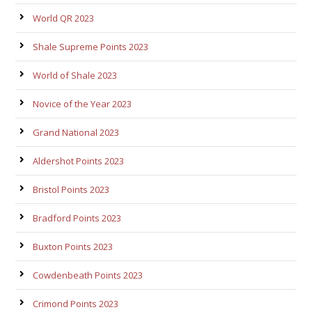
World QR 2023
Shale Supreme Points 2023
World of Shale 2023
Novice of the Year 2023
Grand National 2023
Aldershot Points 2023
Bristol Points 2023
Bradford Points 2023
Buxton Points 2023
Cowdenbeath Points 2023
Crimond Points 2023