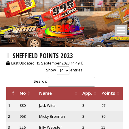
BRISCA F2 Stock Cars
SHEFFIELD POINTS 2023
Last Updated: 15 September 2023 14:49
Show
entries
Search:
No
Name
App.
Points
1
880
Jack Witts
3
97
2
968
Micky Brennan
3
80
3
226
Billy Webster
2
55