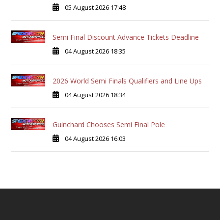
05 August 2026 17:48
Semi Final Discount Advance Tickets Deadline
04 August 2026 18:35
2026 World Semi Finals Qualifiers and Line Ups
04 August 2026 18:34
Guinchard Chooses Semi Final Pole
04 August 2026 16:03