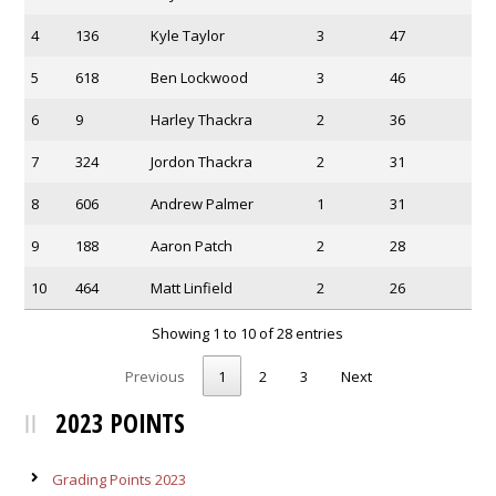
4
136
Kyle Taylor
3
47
5
618
Ben Lockwood
3
46
6
9
Harley Thackra
2
36
7
324
Jordon Thackra
2
31
8
606
Andrew Palmer
1
31
9
188
Aaron Patch
2
28
10
464
Matt Linfield
2
26
Showing 1 to 10 of 28 entries
Previous
1
2
3
Next
2023 POINTS
Grading Points 2023